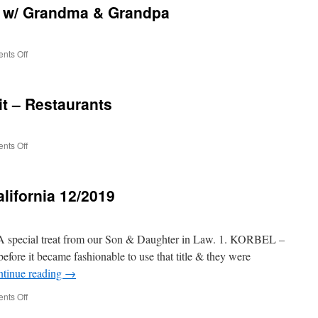
 w/ Grandma & Grandpa
Grandparents
/
Grandson
&
on
nts Off
Family
12/2019
HOLIDAY
FUN
it – Restaurants
w/
Grandma
&
Grandpa
on
nts Off
12/2019
Christmas
visit
lifornia 12/2019
–
Restaurants
A special treat from our Son & Daughter in Law. 1. KORBEL –
efore it became fashionable to use that title & they were
tinue reading
→
on
nts Off
Wine