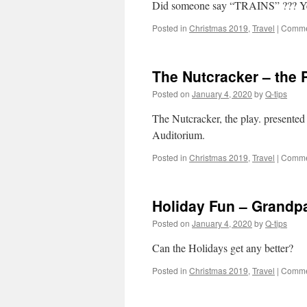
Did someone say “TRAINS” ??? Yes
Posted in
Christmas 2019
,
Travel
|
Comme
The Nutcracker – the 
Posted on
January 4, 2020
by
Q-tips
The Nutcracker, the play. presented
Auditorium.
Posted in
Christmas 2019
,
Travel
|
Comme
Holiday Fun – Grandp
Posted on
January 4, 2020
by
Q-tips
Can the Holidays get any better?
Posted in
Christmas 2019
,
Travel
|
Comme