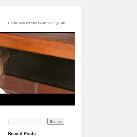
Get the best reviews by two cool Q-Tips
Recent Posts