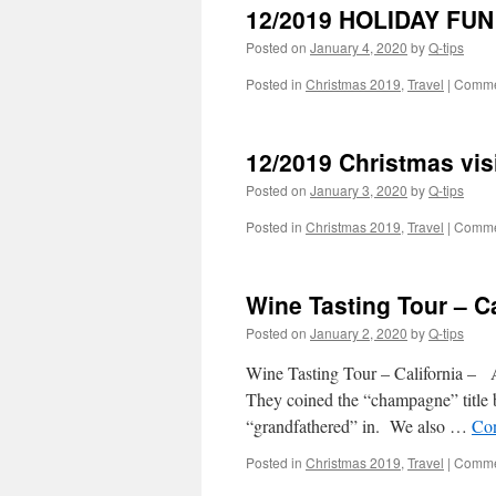
12/2019 HOLIDAY FUN
Posted on
January 4, 2020
by
Q-tips
Posted in
Christmas 2019
,
Travel
|
Comme
12/2019 Christmas vis
Posted on
January 3, 2020
by
Q-tips
Posted in
Christmas 2019
,
Travel
|
Comme
Wine Tasting Tour – Ca
Posted on
January 2, 2020
by
Q-tips
Wine Tasting Tour – California – 
They coined the “champagne” title b
“grandfathered” in. We also …
Con
Posted in
Christmas 2019
,
Travel
|
Comme