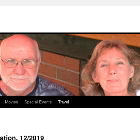
Movies
Special Events
Travel
ation. 12/2019