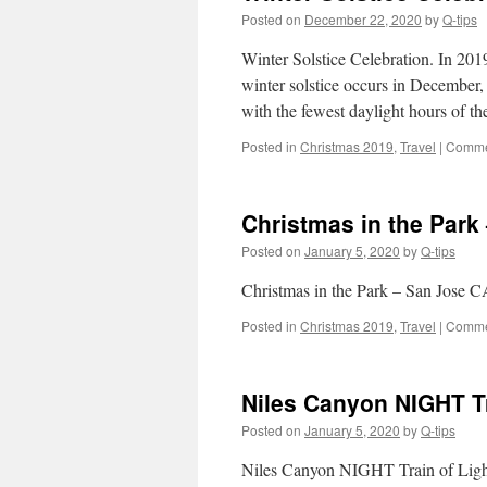
Posted on
December 22, 2020
by
Q-tips
Winter Solstice Celebration. In 20
winter solstice occurs in December,
with the fewest daylight hours of t
Posted in
Christmas 2019
,
Travel
|
Comme
Christmas in the Park 
Posted on
January 5, 2020
by
Q-tips
Christmas in the Park – San Jose C
Posted in
Christmas 2019
,
Travel
|
Comme
Niles Canyon NIGHT Tr
Posted on
January 5, 2020
by
Q-tips
Niles Canyon NIGHT Train of Ligh