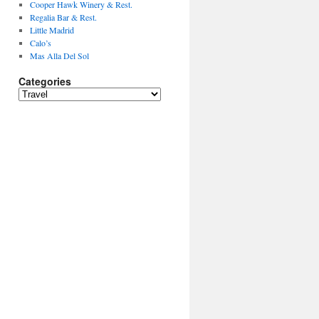
Cooper Hawk Winery & Rest.
Regalia Bar & Rest.
Little Madrid
Calo’s
Mas Alla Del Sol
Categories
Categories