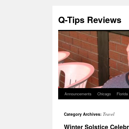
Q-Tips Reviews
Announcements
Chicago
Florida
Skip
to
Travel
Category Archives:
content
Winter Solstice Celebr