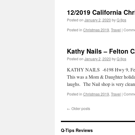
12/2019 California Chr
Posted on
January 2, 2020
by
Q-tips
Posted in
Christmas 2019
,
Travel
|
Comme
Kathy Nails – Felton 
Posted on
January 2, 2020
by
Q-tips
KATHY NAILS -6198 Hwy 9, Felton,
This was a Mom & Daughter holiday 
laughs. The Nail shop is very cle
Posted in
Christmas 2019
,
Travel
|
Comme
←
Older posts
Q-Tips Reviews