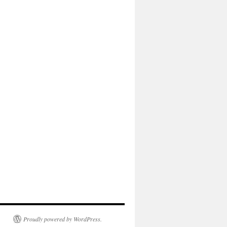
Proudly powered by WordPress.