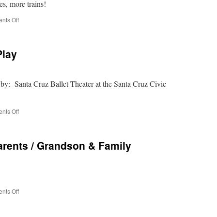
, more trains!
decorations
on
nts Off
Niles
Canyon
NIGHT
Play
Train
of
Lights
 by: Santa Cruz Ballet Theater at the Santa Cruz Civic
on
nts Off
The
Nutcracker
–
arents / Grandson & Family
the
Play
on
nts Off
Holiday
Fun
–