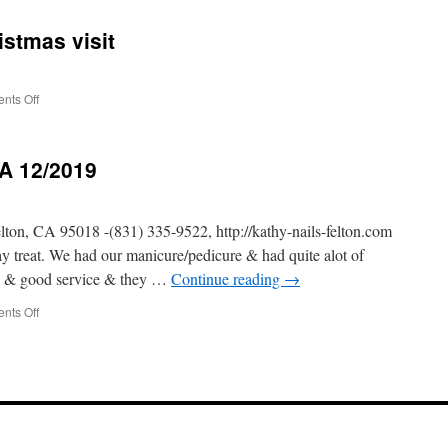
Tasting
Tour
istmas visit
–
California
12/2019
on
nts Off
12/2019
California
Christmas
CA 12/2019
visit
 CA 95018 -(831) 335-9522, http://kathy-nails-felton.com
treat. We had our manicure/pedicure & had quite alot of
an & good service & they …
Continue reading
→
on
nts Off
Kathy
Nails
–
Felton
CA
12/2019