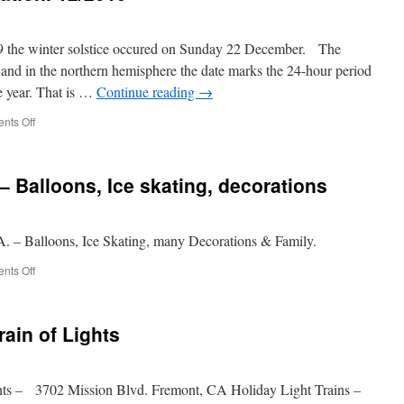
19 the winter solstice occured on Sunday 22 December. The
 and in the northern hemisphere the date marks the 24-hour period
he year. That is …
Continue reading
→
on
nts Off
Winter
Solstice
Celebration.
– Balloons, Ice skating, decorations
12/2019
A. – Balloons, Ice Skating, many Decorations & Family.
on
nts Off
Christmas
in
the
ain of Lights
Park
–
Balloons,
Ice
ts – 3702 Mission Blvd. Fremont, CA Holiday Light Trains –
skating,