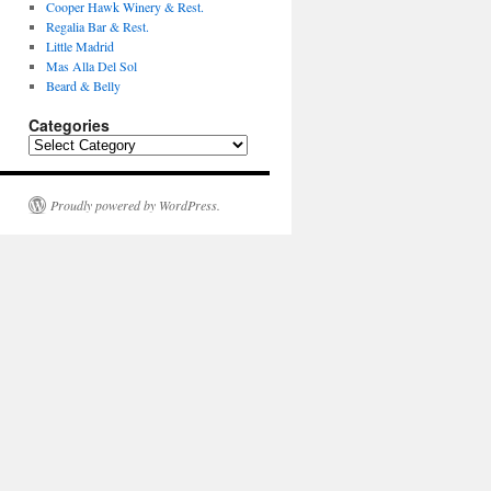
Cooper Hawk Winery & Rest.
Regalia Bar & Rest.
Little Madrid
Mas Alla Del Sol
Beard & Belly
Categories
Categories
Proudly powered by WordPress.