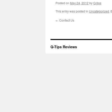
Posted on
May 24, 2012
by
Q-tips
This entry was posted in
Uncategorized
. 
←
Contact Us
Q-Tips Reviews