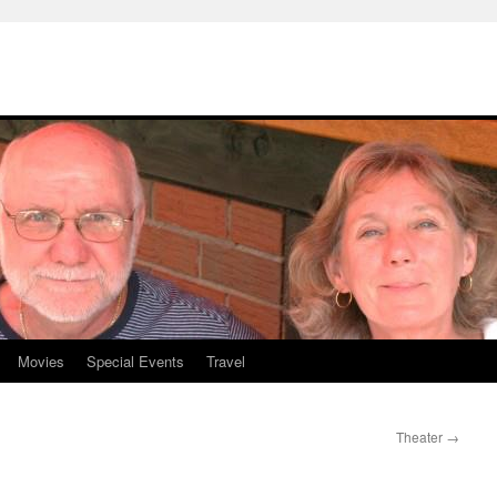
Movies
Special Events
Travel
Theater
→