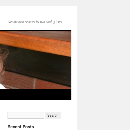
Get the best reviews by two cool Q-Tips
Recent Posts