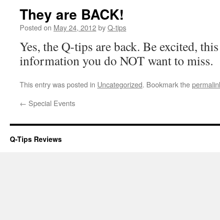
They are BACK!
Posted on
May 24, 2012
by
Q-tips
Yes, the Q-tips are back. Be excited, th
information you do NOT want to miss.
This entry was posted in
Uncategorized
. Bookmark the
permalin
←
Special Events
Q-Tips Reviews