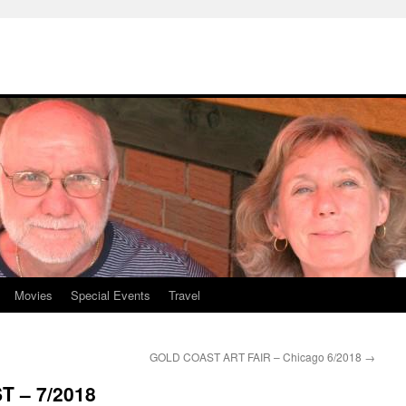
Movies
Special Events
Travel
GOLD COAST ART FAIR – Chicago 6/2018
→
 – 7/2018