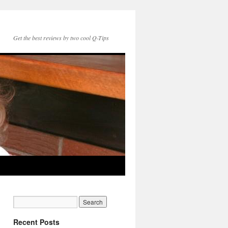
Get the best reviews by two cool Q-Tips
Recent Posts