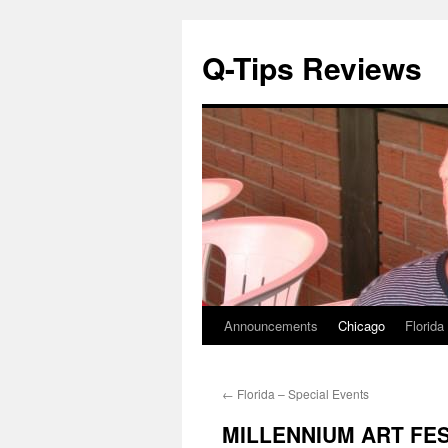
Q-Tips Reviews
Announcements
Chicago
Florida
Skip
to
←
Florida – Special Events
content
MILLENNIUM ART FEST