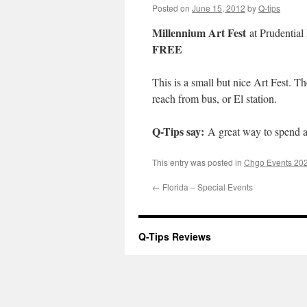
Posted on
June 15, 2012
by
Q-tips
Millennium Art Fest
at Prudential
FREE
This is a small but nice Art Fest. Th
reach from bus, or El station.
Q-Tips say:
A great way to spend a 
This entry was posted in
Chgo Events 20
←
Florida – Special Events
Q-Tips Reviews