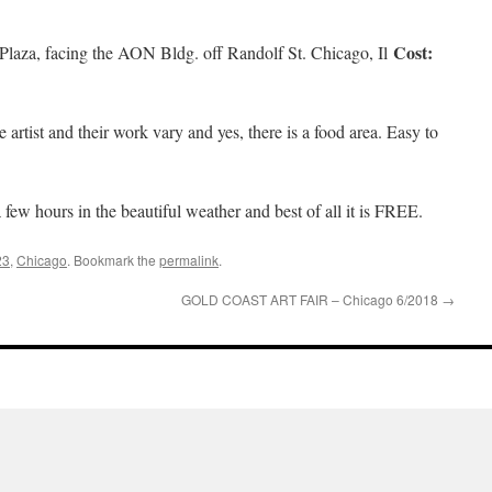
Cost:
 Plaza, facing the AON Bldg. off Randolf St. Chicago, Il
e artist and their work vary and yes, there is a food area. Easy to
few hours in the beautiful weather and best of all it is FREE.
23
,
Chicago
. Bookmark the
permalink
.
GOLD COAST ART FAIR – Chicago 6/2018
→