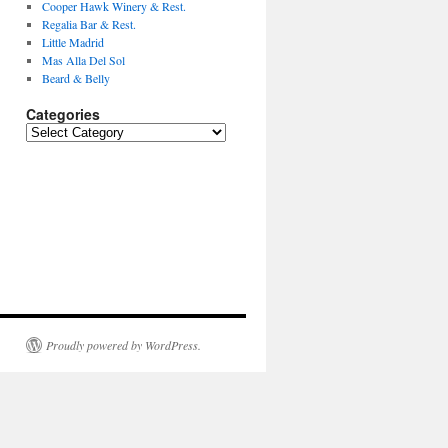
Cooper Hawk Winery & Rest.
Regalia Bar & Rest.
Little Madrid
Mas Alla Del Sol
Beard & Belly
Categories
Categories
Proudly powered by WordPress.