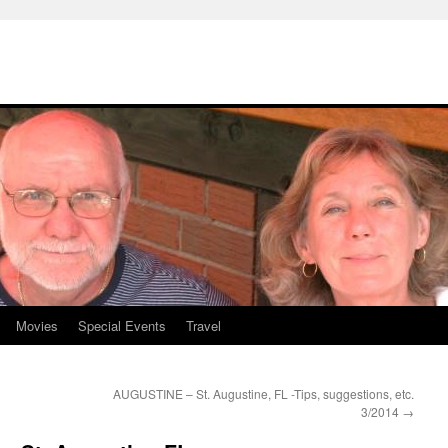
Movies
Special Events
Travel
AUGUSTINE – St. Augustine, FL -Tips, suggestions, etc.
3/2014
→