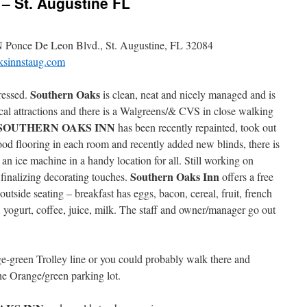
 St. Augustine FL
 Ponce De Leon Blvd., St. Augustine, FL 32084
sinnstaug.com
Southern Oaks
ressed.
is clean, neat and nicely managed and is
ocal attractions and there is a Walgreens/& CVS in close walking
SOUTHERN OAKS INN
has been recently repainted, took out
ood flooring in each room and recently added new blinds, there is
an ice machine in a handy location for all. Still working on
Southern Oaks Inn
finalizing decorating touches.
offers a free
utside seating – breakfast has eggs, bacon, cereal, fruit, french
h, yogurt, coffee, juice, milk. The staff and owner/manager go out
e-green Trolley line or you could probably walk there and
the Orange/green parking lot.