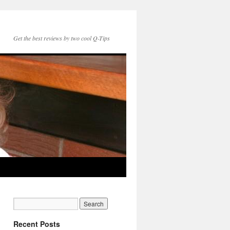
Get the best reviews by two cool Q-Tips
Recent Posts