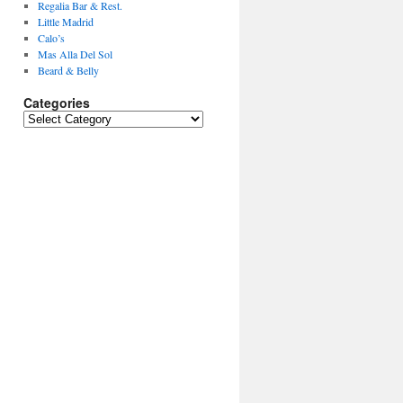
Regalia Bar & Rest.
Little Madrid
Calo’s
Mas Alla Del Sol
Beard & Belly
Categories
Categories