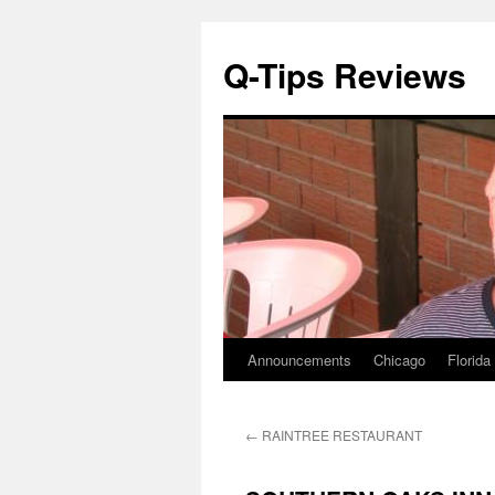
Q-Tips Reviews
Announcements
Chicago
Florida
Skip
to
←
RAINTREE RESTAURANT
content