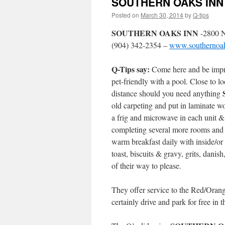
SOUTHERN OAKS INN –
Posted on
March 30, 2014
by
Q-tips
SOUTHERN OAKS INN
-2800 N
(904) 342-2354 –
www.southernoak
Q-Tips say:
Come here and be imp
pet-friendly with a pool. Close to l
distance should you need anything
old carpeting and put in laminate w
a frig and microwave in each unit & 
completing several more rooms and 
warm breakfast daily with inside/or o
toast, biscuits & gravy, grits, danis
of their way to please.
They offer service to the Red/Orang
certainly drive and park for free in 