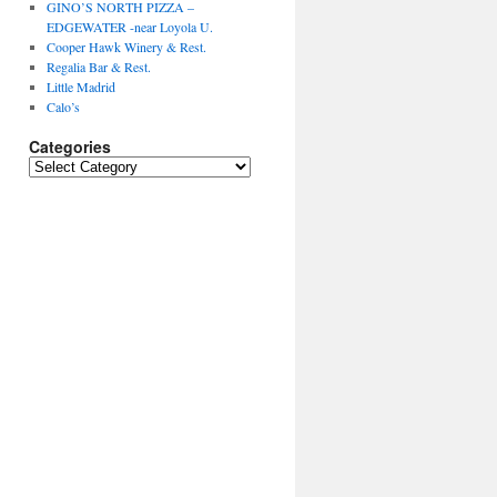
GINO’S NORTH PIZZA –
EDGEWATER -near Loyola U.
Cooper Hawk Winery & Rest.
Regalia Bar & Rest.
Little Madrid
Calo’s
Categories
Categories