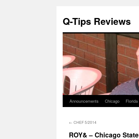
Q-Tips Reviews
Announcements
Chicago
Florida
Skip
to
←
CHEF 5/2014
content
ROY& – Chicago State 