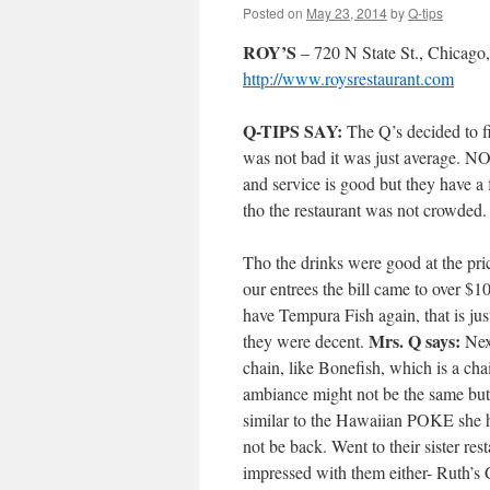
Posted on
May 23, 2014
by
Q-tips
ROY’S
– 720 N State St., Chicago
http://www.roysrestaurant.com
Q-TIPS SAY:
The Q’s decided to fi
was not bad it was just average.
and service is good but they have a
tho the restaurant was not crowded.
Tho the drinks were good at the pr
our entrees the bill came to over $
have Tempura Fish again, that is ju
Mrs. Q says:
they were decent.
Next
chain, like Bonefish, which is a ch
ambiance might not be the same but
similar to the Hawaiian POKE she ha
not be back. Went to their sister r
impressed with them either- Ruth’s C