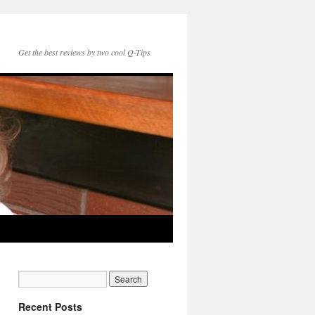
Get the best reviews by two cool Q-Tips
Recent Posts