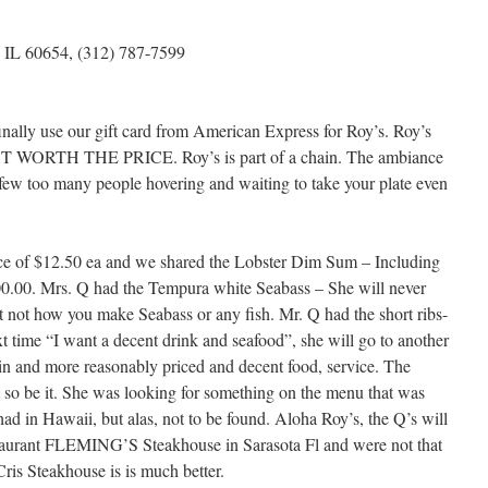
, IL 60654, (312) 787-7599
nally use our gift card from American Express for Roy’s. Roy’s
 NOT WORTH THE PRICE. Roy’s is part of a chain. The ambiance
 few too many people hovering and waiting to take your plate even
ice of $12.50 ea and we shared the Lobster Dim Sum – Including
100.00. Mrs. Q had the Tempura white Seabass – She will never
st not how you make Seabass or any fish. Mr. Q had the short ribs-
 time “I want a decent drink and seafood”, she will go to another
ain and more reasonably priced and decent food, service. The
 so be it. She was looking for something on the menu that was
d in Hawaii, but alas, not to be found. Aloha Roy’s, the Q’s will
estaurant FLEMING’S Steakhouse in Sarasota Fl and were not that
ris Steakhouse is is much better.