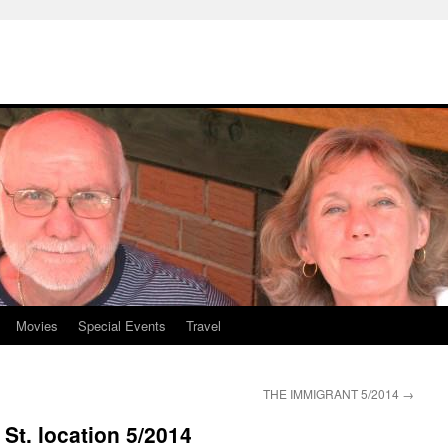
Movies
Special Events
Travel
THE IMMIGRANT 5/2014
→
St. location 5/2014