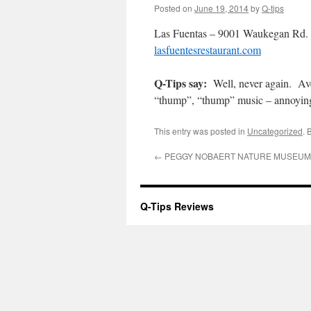
Posted on
June 19, 2014
by
Q-tips
Las Fuentas – 9001 Waukegan Rd. 
lasfuentesrestaurant.com
Q-Tips say:
Well, never again. Ave
“thump”, “thump” music – annoying.
This entry was posted in
Uncategorized
. 
←
PEGGY NOBAERT NATURE MUSEUM 8
Q-Tips Reviews