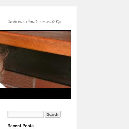
Get the best reviews by two cool Q-Tips
Recent Posts