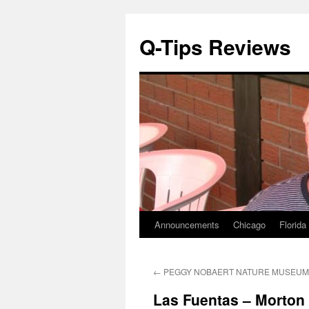
Q-Tips Reviews
Announcements
Chicago
Florida
Skip
to
←
PEGGY NOBAERT NATURE MUSEUM 8
content
Las Fuentas – Morton 