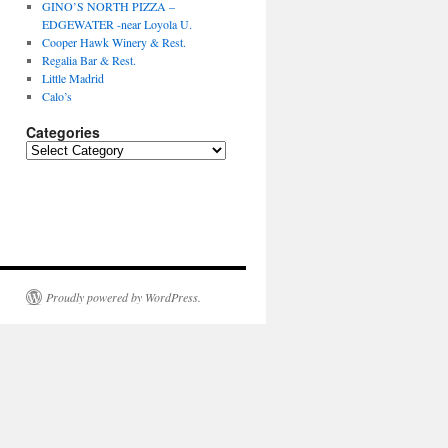
GINO’S NORTH PIZZA –
EDGEWATER -near Loyola U.
Cooper Hawk Winery & Rest.
Regalia Bar & Rest.
Little Madrid
Calo’s
Categories
Categories
Proudly powered by WordPress.