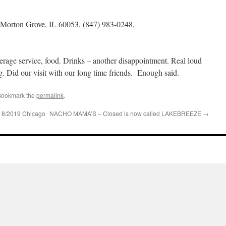
Morton Grove, IL 60053, (847) 983-0248,
rage service, food. Drinks – another disappointment. Real loud
 Did our visit with our long time friends. Enough said.
Bookmark the
permalink
.
/2019 Chicago
NACHO MAMA’S – Closed is now called LAKEBREEZE
→