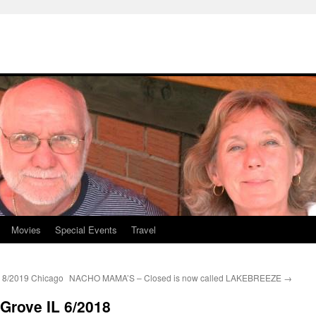
Movies
Special Events
Travel
/2019 Chicago
NACHO MAMA’S – Closed is now called LAKEBREEZE
→
Grove IL 6/2018