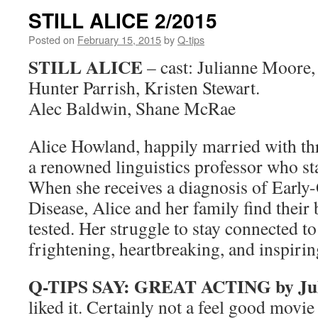
STILL ALICE 2/2015
Posted on
February 15, 2015
by
Q-tips
STILL ALICE
– cast: Julianne Moore,
Hunter Parrish, Kristen Stewart.
Alec Baldwin, Shane McRae
Alice Howland, happily married with thr
a renowned linguistics professor who sta
When she receives a diagnosis of Early
Disease, Alice and her family find thei
tested. Her struggle to stay connected t
frightening, heartbreaking, and inspirin
Q-TIPS SAY:
GREAT ACTING by Jul
liked it. Certainly not a feel good movie