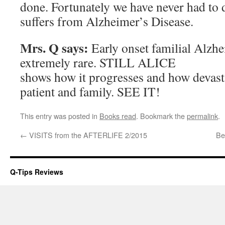
done. Fortunately we have never had to
suffers from Alzheimer’s Disease.
Mrs. Q says:
Early onset familial Alzhe
extremely rare. STILL ALICE
shows how it progresses and how devastat
patient and family. SEE IT!
This entry was posted in
Books read
. Bookmark the
permalink
.
←
VISITS from the AFTERLIFE 2/2015
Be
Q-Tips Reviews