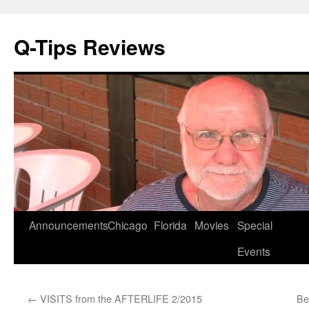
Q-Tips Reviews
Skip
Announcements
Chicago
Florida
Movies
Special
to
Events
content
←
VISITS from the AFTERLIFE 2/2015
Be