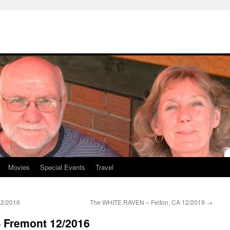
Movies
Special Events
Travel
12/2016
The WHITE RAVEN – Felton, CA 12/2019
→
– Fremont 12/2016