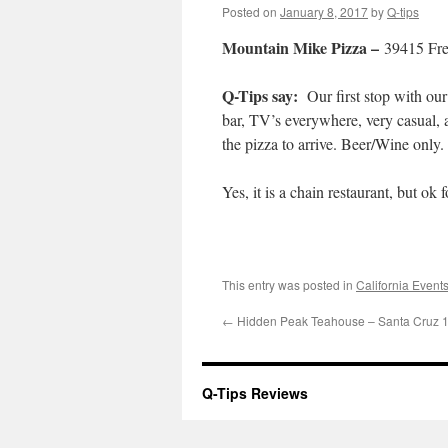
Posted on
January 8, 2017
by
Q-tips
Mountain Mike Pizza –
39415 Fr
Q-Tips say:
Our first stop with our
bar, TV’s everywhere, very casual, a
the pizza to arrive. Beer/Wine only.
Yes, it is a chain restaurant, but ok f
This entry was posted in
California Event
←
Hidden Peak Teahouse – Santa Cruz 
Q-Tips Reviews