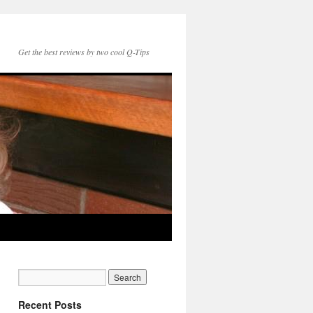
Get the best reviews by two cool Q-Tips
Recent Posts