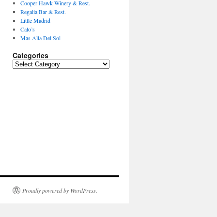
Cooper Hawk Winery & Rest.
Regalia Bar & Rest.
Little Madrid
Calo’s
Mas Alla Del Sol
Categories
Categories
Proudly powered by WordPress.