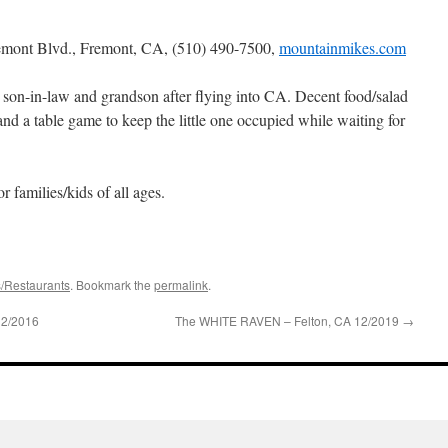
emont Blvd., Fremont, CA,
(510) 490-7500,
mountainmikes.com
 son-in-law and grandson after flying into CA. Decent food/salad
nd a table game to keep the little one occupied while waiting for
or families/kids of all ages.
s/Restaurants
. Bookmark the
permalink
.
12/2016
The WHITE RAVEN – Felton, CA 12/2019
→