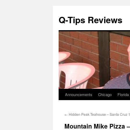
Q-Tips Reviews
Announcements
Chicago
Florida
Skip
to
←
Hidden Peak Teahouse – Santa Cruz 
content
Mountain Mike Pizza 