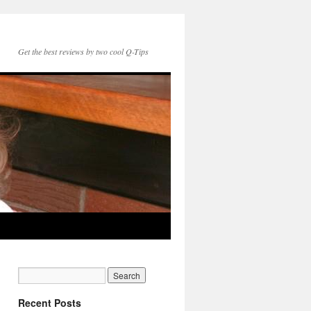
Get the best reviews by two cool Q-Tips
Recent Posts