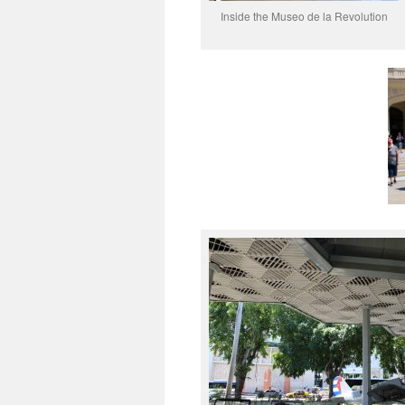
Inside the Museo de la Revolution