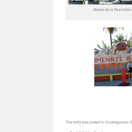
Museo de la Revolution
This entry was posted in Uncategorized.