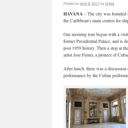
Posted on
April 9, 2017
by
Q-tips
HAVANA
– The city was founded i
the Caribbean’s main centers for shi
Our morning tour began with a visi
former Presidential Palace, and is d
post 1959 history. Then a stop at th
artist Jose Fuster, a pioneer of Cuban
After lunch, there was a discussion
performance by the Cuban performer