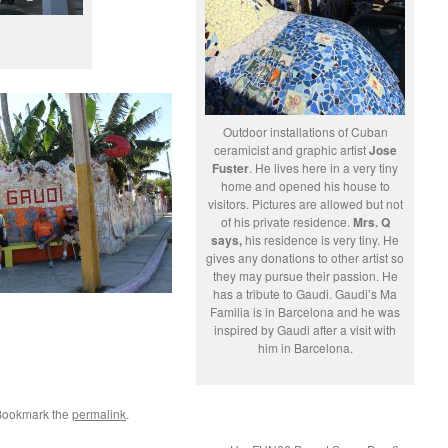
Outdoor installations of Cuban
ceramicist and graphic artist
Jose
Fuster
. He lives here in a very tiny
home and opened his house to
visitors. Pictures are allowed but not
of his private residence.
Mrs. Q
says,
his residence is very tiny. He
gives any donations to other artist so
they may pursue their passion. He
has a tribute to Gaudi. Gaudi’s Ma
Familia is in Barcelona and he was
inspired by Gaudi after a visit with
him in Barcelona.
 Bookmark the
permalink
.