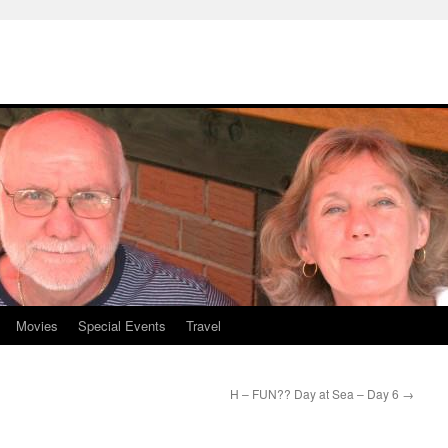
Movies
Special Events
Travel
H – FUN?? Day at Sea – Day 6
→