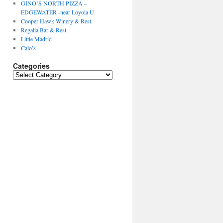
GINO’S NORTH PIZZA –
EDGEWATER -near Loyola U.
Cooper Hawk Winery & Rest.
Regalia Bar & Rest.
Little Madrid
Calo’s
Categories
Categories