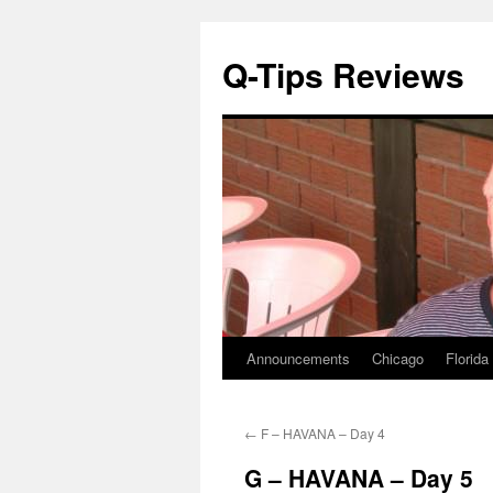
Q-Tips Reviews
Announcements
Chicago
Florida
Skip
to
←
F – HAVANA – Day 4
content
G – HAVANA – Day 5