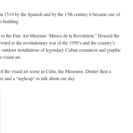
n 1519 by the Spanish and by the 17th century it became one of
p-building.
t to the Fine Art Museum “Museo de la Revolution.” Housed the
evoted to the revolutionary war of the 1950’s and the country’s
e outdoor installations of legendary Cuban ceramicist and graphic
 visual art.
 of the visual art scene in Cuba, the Museums. Dinner then a
s and a “nighcap” to talk about our day.