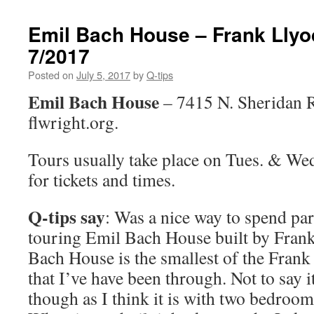
Emil Bach House – Frank Llyo
7/2017
Posted on
July 5, 2017
by
Q-tips
Emil Bach House
– 7415 N. Sheridan 
flwright.org.
Tours usually take place on Tues. & We
for tickets and times.
Q-tips say
: Was a nice way to spend par
touring Emil Bach House built by Fra
Bach House is the smallest of the Fran
that I’ve have been through. Not to say it
though as I think it is with two bedroom