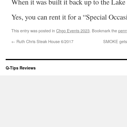
When it was built it back up to the Lake
Yes, you can rent it for a “Special Occas
This entry was posted in
Chgo Events 2023
. Bookmark the
perm
←
Ruth Chris Steak House 6/2017
SMOKE gets i
Q-Tips Reviews