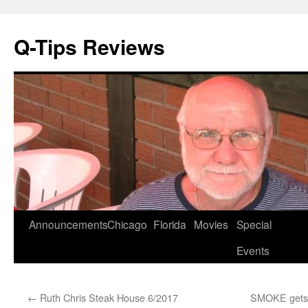
Q-Tips Reviews
Skip
Announcements
Chicago
Florida
Movies
Special
to
Events
content
←
Ruth Chris Steak House 6/2017
SMOKE gets i