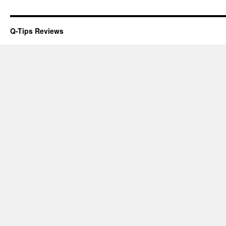
Q-Tips Reviews