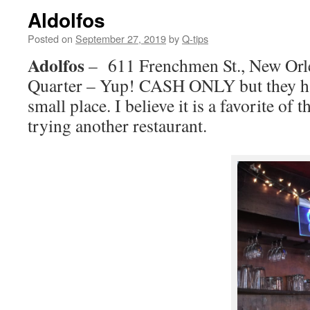
Aldolfos
Posted on
September 27, 2019
by
Q-tips
Adolfos
–
611 Frenchmen St., New Or
Quarter – Yup! CASH ONLY but they h
small place. I believe it is a favorite of 
trying another restaurant.