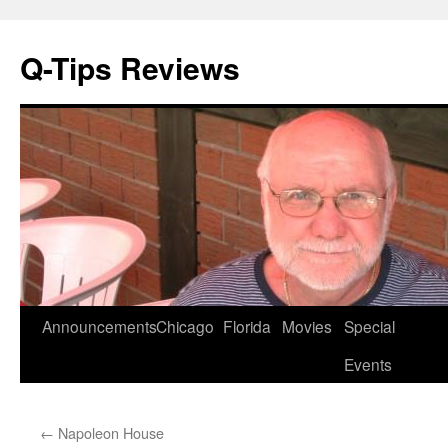
Q-Tips Reviews
Skip
Announcements
Chicago
Florida
Movies
Special
to
Events
content
←
Napoleon House