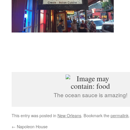
The ocean sauce is amazing!
This entry was posted in
New Orleans
. Bookmark the
permalink
.
←
Napoleon House