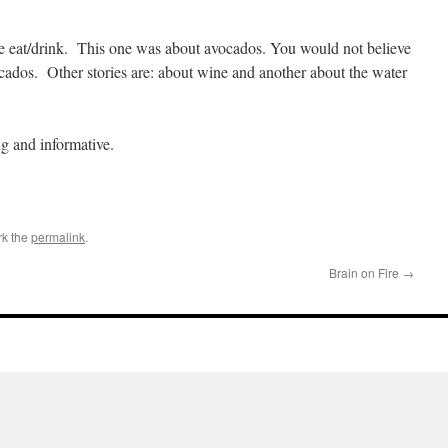
we eat/drink. This one was about avocados. You would not believe
cados. Other stories are: about wine and another about the water
ng and informative.
rk the
permalink
.
Brain on Fire
→