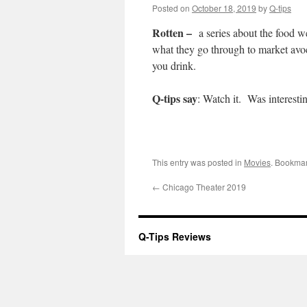
Posted on
October 18, 2019
by
Q-tips
Rotten –
a series about the food 
what they go through to market avo
you drink.
Q-tips say
: Watch it. Was interesti
This entry was posted in
Movies
. Bookma
←
Chicago Theater 2019
Q-Tips Reviews