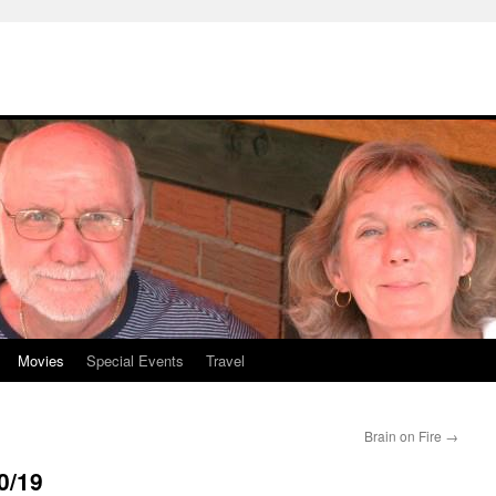
Movies
Special Events
Travel
Brain on Fire
→
0/19