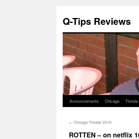
Q-Tips Reviews
Announcements
Chicago
Florida
Skip
to
←
Chicago Theater 2019
content
ROTTEN – on netflix 1