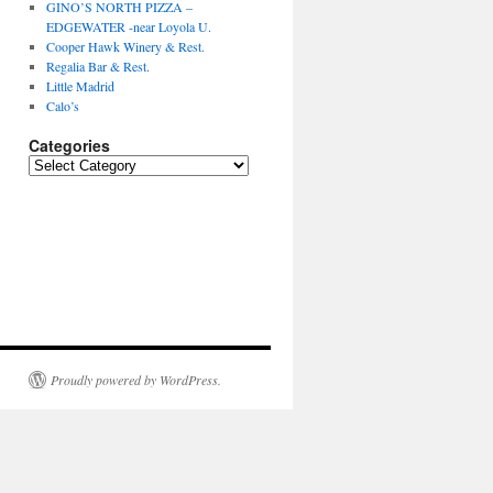
GINO’S NORTH PIZZA –
EDGEWATER -near Loyola U.
Cooper Hawk Winery & Rest.
Regalia Bar & Rest.
Little Madrid
Calo’s
Categories
Categories
Proudly powered by WordPress.