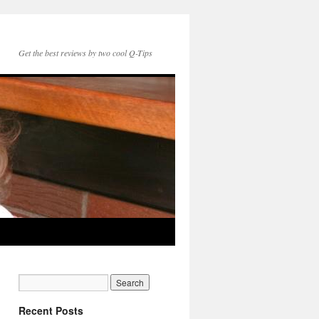
Get the best reviews by two cool Q-Tips
Recent Posts