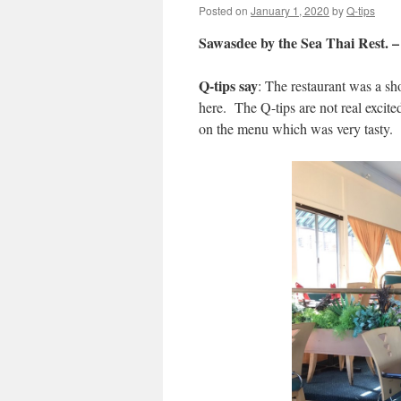
Posted on
January 1, 2020
by
Q-tips
Sawasdee by the Sea Thai Rest. 
Q-tips say
: The restaurant was a s
here. The Q-tips are not real exci
on the menu which was very tasty. T