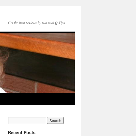
Get the best reviews by two cool Q-Tips
Recent Posts