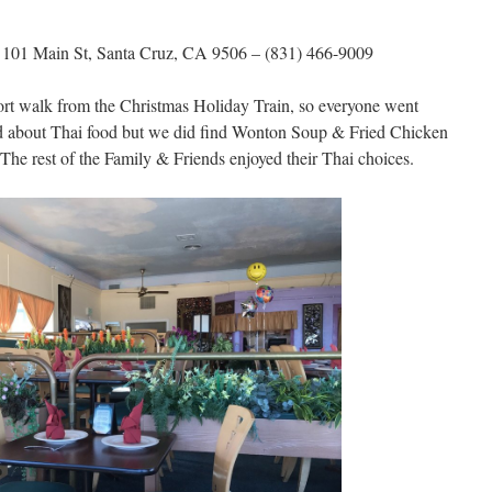
–
101 Main St, Santa Cruz, CA 9506 – (831) 466-9009
hort walk from the Christmas Holiday Train, so everyone went
ted about Thai food but we did find Wonton Soup & Fried Chicken
he rest of the Family & Friends enjoyed their Thai choices.