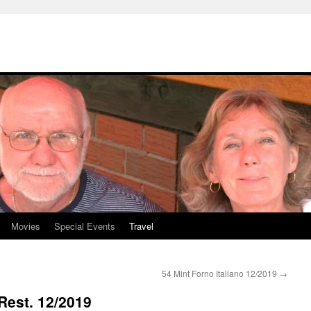
Movies
Special Events
Travel
54 Mint Forno Italiano 12/2019
→
Rest. 12/2019