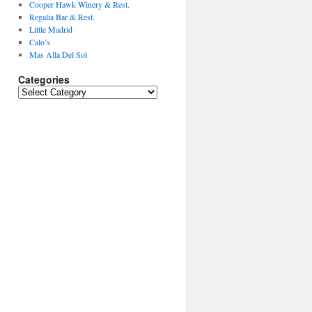
Cooper Hawk Winery & Rest.
Regalia Bar & Rest.
Little Madrid
Calo’s
Mas Alla Del Sol
Categories
Categories