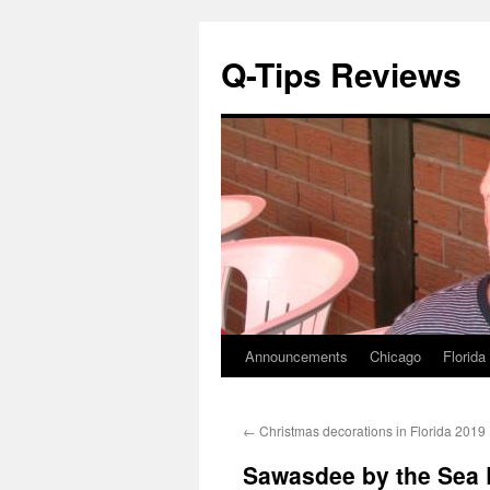
Q-Tips Reviews
Announcements
Chicago
Florida
Skip
to
←
Christmas decorations in Florida 2019
content
Sawasdee by the Sea 