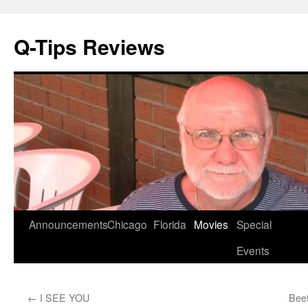
Q-Tips Reviews
Skip
Announcements
Chicago
Florida
Movies
Special
to
Events
content
←
I SEE YOU
Beef