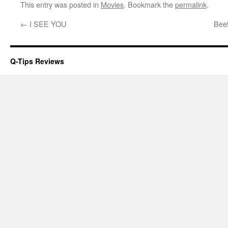
This entry was posted in
Movies
. Bookmark the
permalink
.
←
I SEE YOU
Beef
Q-Tips Reviews