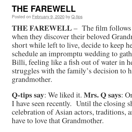
THE FAREWELL
Posted on
February 9, 2020
by
Q-tips
THE FAREWELL
– The film follows
when they discover their beloved Grand
short while left to live, decide to keep h
schedule an impromptu wedding to gathe
Billi, feeling like a fish out of water in
struggles with the family’s decision to 
grandmother.
Q-tips say
Mrs. Q says
: We liked it.
: O
I have seen recently. Until the closing sh
celebration of Asian actors, traditions,
have to love that Grandmother.