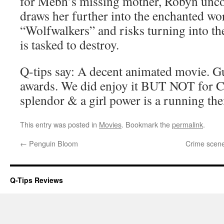
for Mebh’s missing mother, Robyn uncov
draws her further into the enchanted wor
“Wolfwalkers” and risks turning into the
is tasked to destroy.
Q-tips say: A decent animated movie. G
awards. We did enjoy it BUT NOT for
splendor & a girl power is a running th
This entry was posted in
Movies
. Bookmark the
permalink
.
←
Penguin Bloom
Crime scene:
Q-Tips Reviews