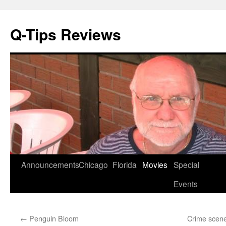
Q-Tips Reviews
Skip
Announcements
Chicago
Florida
Movies
Special
to
Events
content
←
Penguin Bloom
Crime scene: