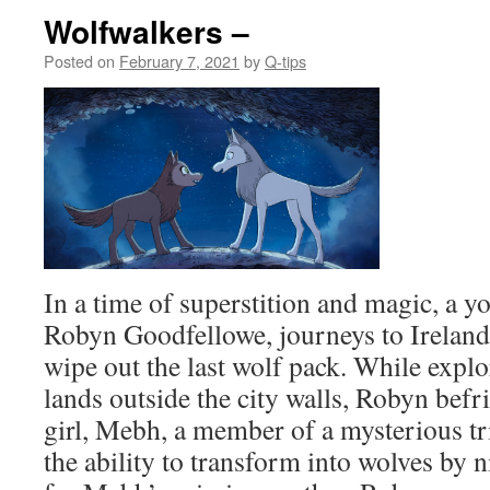
Wolfwalkers –
Posted on
February 7, 2021
by
Q-tips
In a time of superstition and magic, a y
Robyn Goodfellowe, journeys to Ireland 
wipe out the last wolf pack. While expl
lands outside the city walls, Robyn befri
girl, Mebh, a member of a mysterious t
the ability to transform into wolves by n