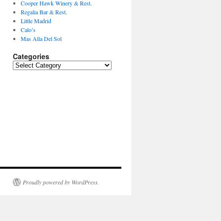
Cooper Hawk Winery & Rest.
Regalia Bar & Rest.
Little Madrid
Calo’s
Mas Alla Del Sol
Categories
Categories
Proudly powered by WordPress.