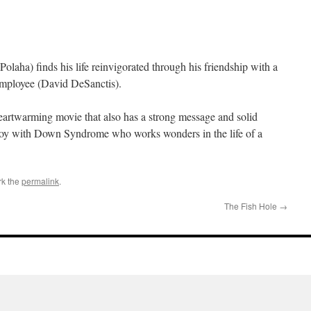
Polaha) finds his life reinvigorated through his friendship with a
employee (David DeSanctis).
heartwarming movie that also has a strong message and solid
boy with Down Syndrome who works wonders in the life of a
rk the
permalink
.
The Fish Hole
→