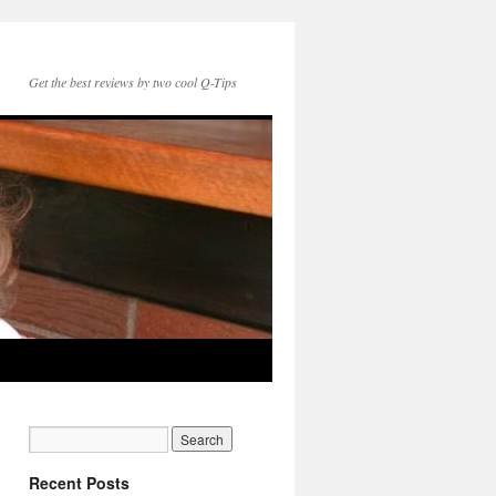
Get the best reviews by two cool Q-Tips
Recent Posts