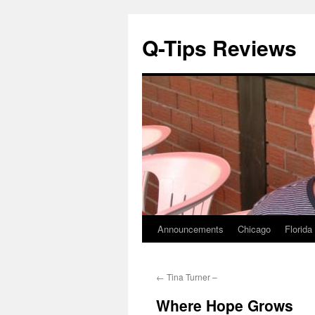
Q-Tips Reviews
Announcements
Chicago
Florida
Skip
to
←
Tina Turner –
content
Where Hope Grows