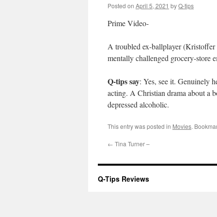
Posted on
April 5, 2021
by
Q-tips
Prime Video-
A troubled ex-ballplayer (Kristoffer 
mentally challenged grocery-store 
Q-tips say
: Yes, see it. Genuinely 
acting. A Christian drama about a 
depressed alcoholic.
This entry was posted in
Movies
. Bookma
←
Tina Turner –
Q-Tips Reviews