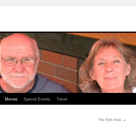
Movies
Special Events
Travel
The Fish Hole
→