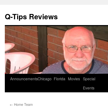
Q-Tips Reviews
Skip
Announcements
Chicago
Florida
Movies
Special
to
Events
content
←
Home Team