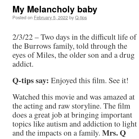
My Melancholy baby
Posted on
February 5, 2022
by
Q-tips
2/3/22 – Two days in the difficult life of
the Burrows family, told through the
eyes of Miles, the older son and a drug
addict.
Q-tips say:
Enjoyed this film. See it!
Watched this movie and was amazed at
the acting and raw storyline. The film
does a great job at bringing important
topics like autism and addiction to light
Mrs. Q
and the impacts on a family.