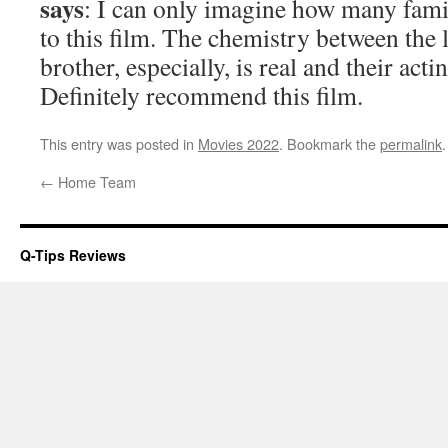
says
: I can only imagine how many famil
to this film. The chemistry between the li
brother, especially, is real and their act
Definitely recommend this film.
This entry was posted in
Movies 2022
. Bookmark the
permalink
.
←
Home Team
Q-Tips Reviews