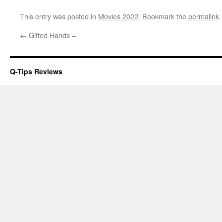
This entry was posted in
Movies 2022
. Bookmark the
permalink
.
←
Gifted Hands –
Q-Tips Reviews