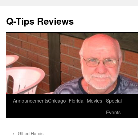
Q-Tips Reviews
Skip
Announcements
Chicago
Florida
Movies
Special
to
Events
content
←
Gifted Hands –