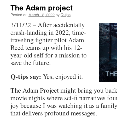
The Adam project
Posted on
March 12, 2022
by
Q-tips
3/11/22 – After accidentally
crash-landing in 2022, time-
traveling fighter pilot Adam
Reed teams up with his 12-
year-old self for a mission to
save the future.
Q-tips say:
Yes, enjoyed it.
The Adam Project might bring you back 
movie nights where sci-fi narratives fo
joy because I was watching it as a famil
that delivers profound messages.