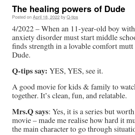
The healing powers of Dude
Posted on
April 18, 2022
by
Q-tips
4/2022 – When an 11-year-old boy with
anxiety disorder must start middle schoo
finds strength in a lovable comfort mut
Dude.
Q-tips say:
YES, YES, see it.
A good movie for kids & family to watc
together. It’s clean, fun, and relatable.
Mrs.Q says
: Yes, it is a series but wor
movie – made me realise how hard it mu
the main character to go through situati