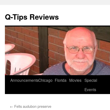
Q-Tips Reviews
Skip
Announcements
Chicago
Florida
Movies
Special
to
Events
content
←
Felts audubon preserve