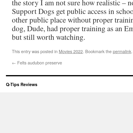
the story I am not sure how realistic – 
Support Dogs get public access in school
other public place without proper trainin
dog, Dude, had proper training as an E
but still worth watching.
This entry was posted in
Movies 2022
. Bookmark the
permalink
.
←
Felts audubon preserve
Q-Tips Reviews