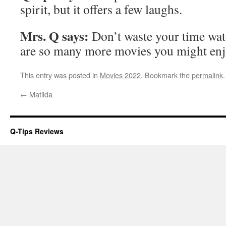
spirit, but it offers a few laughs.
Mrs. Q says:
Don’t waste your time wat
are so many more movies you might enj
This entry was posted in
Movies 2022
. Bookmark the
permalink
.
←
Matilda
Q-Tips Reviews