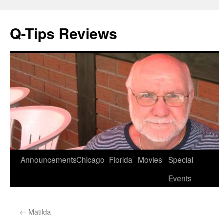
Q-Tips Reviews
Skip
Announcements
Chicago
Florida
Movies
Special
to
Events
content
←
Matilda