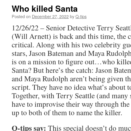
Who killed Santa
Posted on
December 27, 2022
by
Q-tips
12/26/22 – Senior Detective Terry Seatt
(Will Arnett) is back and this time, the c
critical. Along with his two celebrity gu
stars, Jason Bateman and Maya Rudolph
is on a mission to figure out…who kille
Santa? But here’s the catch: Jason Bate
and Maya Rudolph aren’t being given t
script. They have no idea what’s about 
Together, with Terry Seattle (and many s
have to improvise their way through the 
up to both of them to name the killer.
Q-tips say:
This special doesn’t do muc