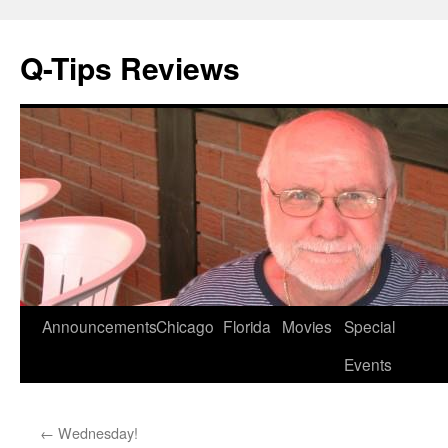
Q-Tips Reviews
Skip
Announcements
Chicago
Florida
Movies
Special
to
Events
content
←
Wednesday!