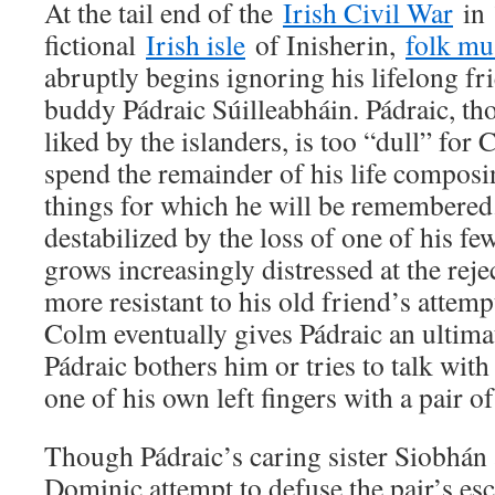
At the tail end of the
Irish Civil War
in 
fictional
Irish isle
of Inisherin,
folk mu
abruptly begins ignoring his lifelong f
buddy Pádraic Súilleabháin. Pádraic, th
liked by the islanders, is too “dull” for
spend the remainder of his life compos
things for which he will be remembered. 
destabilized by the loss of one of his fe
grows increasingly distressed at the re
more resistant to his old friend’s attemp
Colm eventually gives Pádraic an ultim
Pádraic bothers him or tries to talk with
one of his own left fingers with a pair o
Though Pádraic’s caring sister Siobhán 
Dominic attempt to defuse the pair’s esca