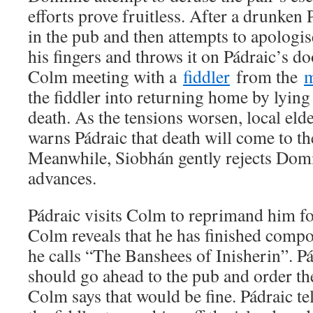
efforts prove fruitless. After a drunken
in the pub and then attempts to apologis
his fingers and throws it on Pádraic’s do
Colm meeting with a
fiddler
from the
m
the fiddler into returning home by lying 
death. As the tensions worsen, local e
warns Pádraic that death will come to th
Meanwhile, Siobhán gently rejects Domi
advances.
Pádraic visits Colm to reprimand him fo
Colm reveals that he has finished comp
he calls “The Banshees of Inisherin”. Pá
should go ahead to the pub and order th
Colm says that would be fine. Pádraic te