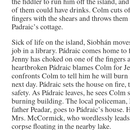
the fiddler to run him off the island, and
of them could have drinks. Colm cuts of
fingers with the shears and throws them 
Padraic’s cottage.
Sick of life on the island, Siobhán move
job in a library. Pádraic comes home to 
Jenny has choked on one of the fingers 
heartbroken Pádraic blames Colm for Je
confronts Colm to tell him he will burn
next day. Pádraic sets the house on fire
safety. As Pádraic leaves, he sees Colm s
burning building. The local policeman,
father Peadar, goes to Pádraic’s house. 
Mrs. McCormick, who wordlessly leads
corpse floating in the nearby lake.