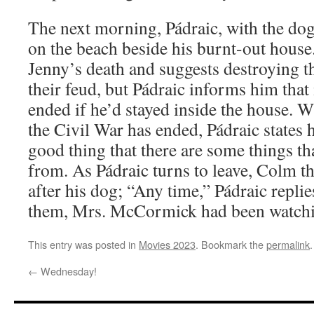
The next morning, Pádraic, with the do
on the beach beside his burnt-out house
Jenny’s death and suggests destroying 
their feud, but Pádraic informs him that
ended if he’d stayed inside the house.
the Civil War has ended, Pádraic states h
good thing that there are some things t
from. As Pádraic turns to leave, Colm t
after his dog; “Any time,” Pádraic repl
them, Mrs. McCormick had been watchi
This entry was posted in
Movies 2023
. Bookmark the
permalink
.
←
Wednesday!