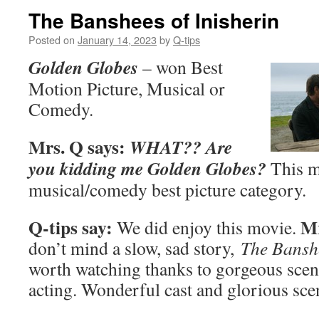
The Banshees of Inisherin
Posted on
January 14, 2023
by
Q-tips
Golden Globes
– won Best
Motion Picture, Musical or
Comedy.
Mrs. Q says:
WHAT?? Are
you kidding me Golden Globes?
This m
musical/comedy best picture category.
Q-tips say:
Mr
We did enjoy this movie.
don’t mind a slow, sad story,
The Banshe
worth watching thanks to gorgeous scen
acting. Wonderful cast and glorious sce