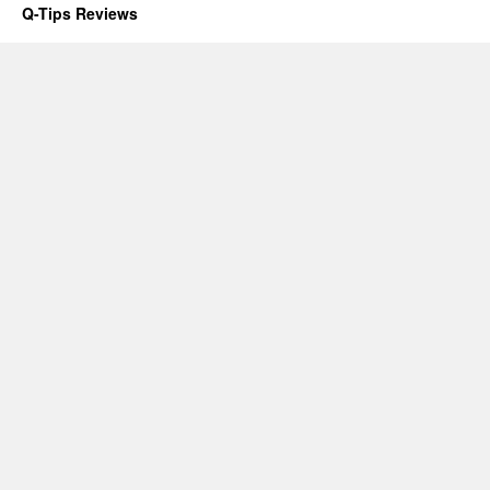
Q-Tips Reviews