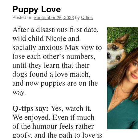
Puppy Love
Posted on
September 26, 2023
by
Q-tips
After a disastrous first date,
wild child Nicole and
socially anxious Max vow to
lose each other’s numbers,
until they learn that their
dogs found a love match,
and now puppies are on the
way.
Q-tips say:
Yes, watch it.
We enjoyed. Even if much
of the humour feels rather
goofy, and the path to love is