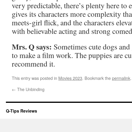
very predictable, there’s plenty here to
gives its characters more complexity th
meets-girl flick, and the characters eleva
with believable acting and strong comed
Mrs. Q says:
Sometimes cute dogs and 
to make a film work. The puppies are cu
recommend it.
This entry was posted in
Movies 2023
. Bookmark the
permalink
.
←
The Unbinding
Q-Tips Reviews