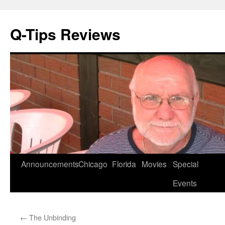
Q-Tips Reviews
Skip
Announcements
Chicago
Florida
Movies
Special
to
Events
content
←
The Unbinding