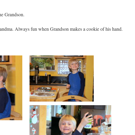
the Grandson.
andma. Always fun when Grandson makes a cookie of his hand.