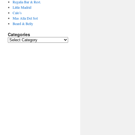
Regalia Bar & Rest.
Little Madrid
Calo’s
Mas Alla Del Sol
Beard & Belly
Categories
Categories