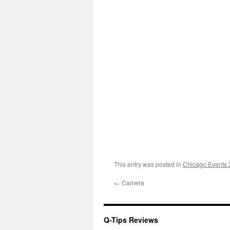
This entry was posted in
Chicago Events
←
Camera
Q-Tips Reviews