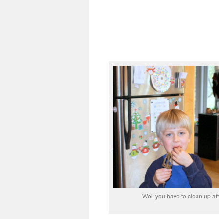
Well you have to clean up aft