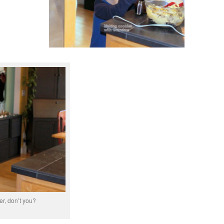
er, don’t you?