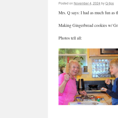
Posted on
November 4, 2024
by
Q-tips
Mrs. Q says: I had as much fun as 
Making Gingerbread cookies w/ Gr
Photos tell all: