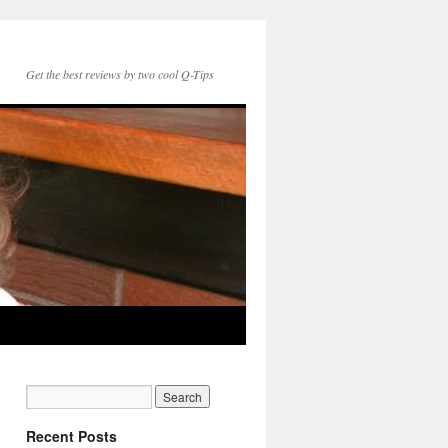
Get the best reviews by two cool Q-Tips
Recent Posts