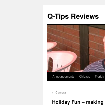
Q-Tips Reviews
Announcements
Chicago
Florida
Skip
to
←
Camera
content
Holiday Fun – making