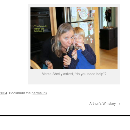
Mama Shelly asked, “do you need help”?
 2024
. Bookmark the
permalink
.
Arthur’s Whiskey
→