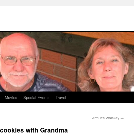
Movies
Special Events
Travel
Arthur’s Whiskey
→
 cookies with Grandma