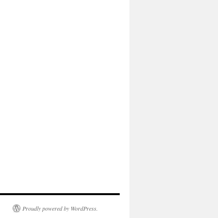
Proudly powered by WordPress.