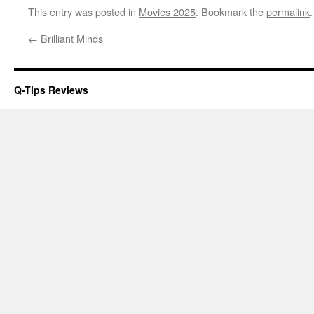
This entry was posted in
Movies 2025
. Bookmark the
permalink
.
←
Brilliant Minds
Q-Tips Reviews