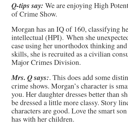
Q-tips say:
We are enjoying High Potent
of Crime Show.
Morgan has an IQ of 160, classifying he
intellectual (HPI). When she unexpecte
case using her unorthodox thinking and
skills, she is recruited as a civilian con
Major Crimes Division.
Mrs. Q says:
. This does add some disti
crime shows. Morgan’s character is sma
you. Her daughter dresses better than s
be dressed a little more classy. Story li
characters are good. Love the smart son 
has with her children.