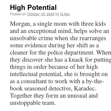
High Potential
Posted on
October 18, 2025
by
Q-tips
Morgan, a single mom with three kids
and an exceptional mind, helps solve an
unsolvable crime when she rearranges
some evidence during her shift as a
cleaner for the police department. Whe
they discover she has a knack for puttin
things in order because of her high
intellectual potential, she is brought on
as a consultant to work with a by-the-
book seasoned detective, Karadec.
Together they form an unusual and
unstoppable team.