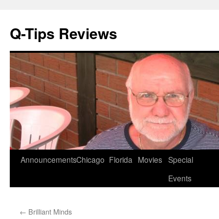
Q-Tips Reviews
Skip
Announcements
Chicago
Florida
Movies
Special
to
Events
content
←
Brilliant Minds