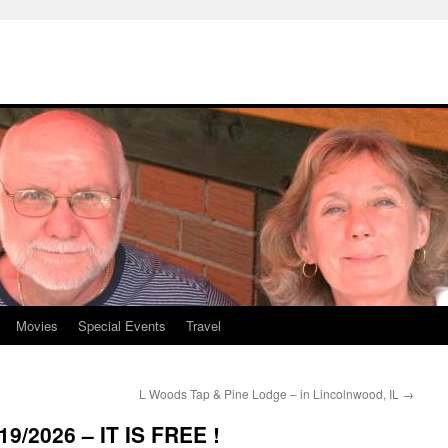
Movies
Special Events
Travel
L Woods Tap & Pine Lodge – in Lincolnwood, IL
→
9/2026 – IT IS FREE !