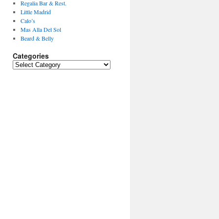
Regalia Bar & Rest.
Little Madrid
Calo’s
Mas Alla Del Sol
Beard & Belly
Categories
Categories