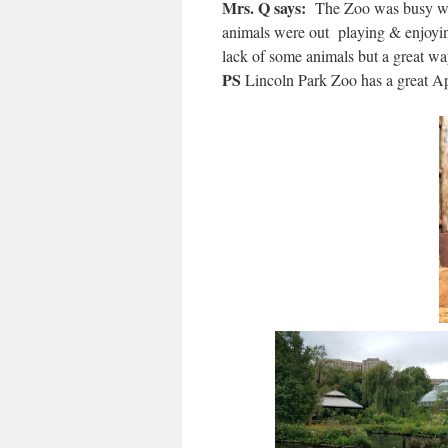
Mrs. Q says:
The Zoo was busy wit
animals were out playing & enjoying
lack of some animals but a great wa
PS
Lincoln Park Zoo has a great 