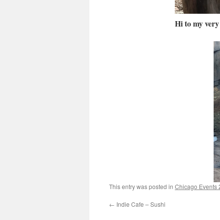
Hi to my very 
This entry was posted in
Chicago Events
←
Indie Cafe – Sushi