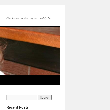
Get the best reviews by two cool Q-Tips
Recent Posts