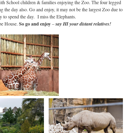
h School children & families enjoying the Zoo. The four legged
 the day also. Go and enjoy, it may not be the largest Zoo due to
y to spend the day. I miss the Elephants.
So go and enjoy
Ape House.
–
say HI your distant relatives!