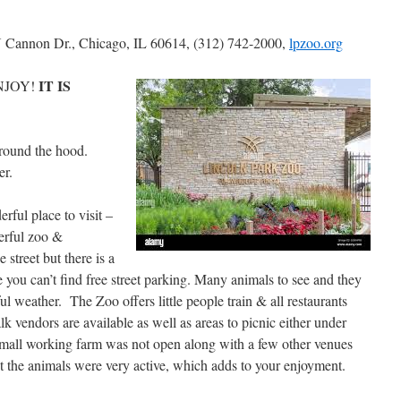
 Cannon Dr., Chicago, IL 60614, (312) 742-2000,
lpzoo.org
IT IS
NJOY!
around the hood.
er.
erful place to visit –
erful zoo &
street but there is a
se you can’t find free street parking. Many animals to see and they
ul weather. The Zoo offers little people train & all restaurants
 vendors are available as well as areas to picnic either under
 small working farm was not open along with a few other venues
 the animals were very active, which adds to your enjoyment.