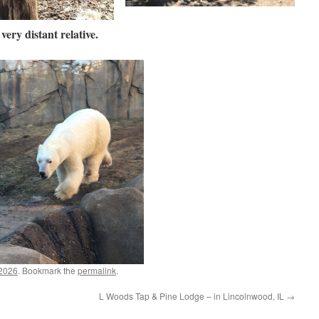
very distant relative.
 2026
. Bookmark the
permalink
.
L Woods Tap & Pine Lodge – in Lincolnwood, IL
→