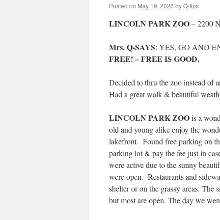
Posted on
May 19, 2026
by
Q-tips
LINCOLN PARK ZOO
– 2200 N
Mrs. Q-SAYS
: YES, GO AND E
FREE! – FREE IS GOOD.
Decided to thru the zoo instead of 
Had a great walk & beautiful weath
LINCOLN PARK ZOO
is a wond
old and young alike enjoy the wond
lakefront. Found free parking on the 
parking lot & pay the fee just in ca
were active due to the sunny beautif
were open. Restaurants and sidewalk
shelter or on the grassy areas. The
but most are open. The day we went