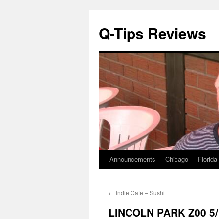
Q-Tips Reviews
Announcements
Chicago
Florida
Skip
to
←
Indie Cafe – Sushi
content
LINCOLN PARK Z00 5/1