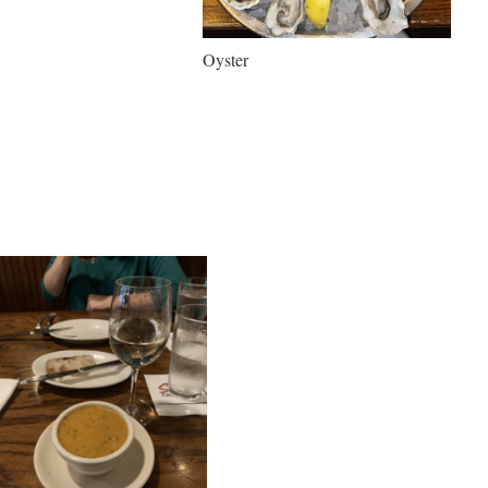
Oyster