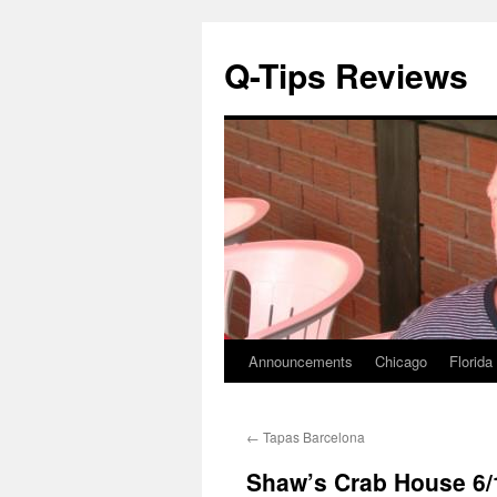
Q-Tips Reviews
Announcements
Chicago
Florida
Skip
to
←
Tapas Barcelona
content
Shaw’s Crab House 6/