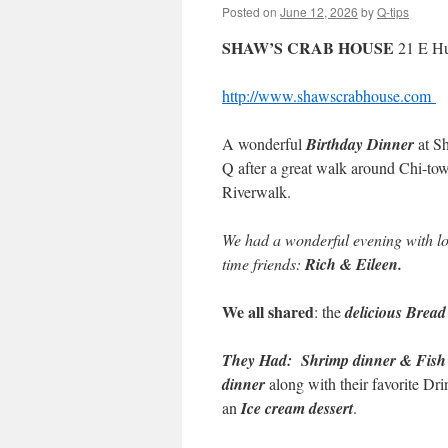
Posted on
June 12, 2026
by
Q-tips
SHAW’S CRAB HOUSE
21 E Hu
http://www.shawscrabhouse.com
A wonderful
Birthday Dinner
at Sh
Q after a great walk around Chi-to
Riverwalk.
We had a wonderful evening with lo
time friends:
Rich & Eileen.
We all shared
: the
delicious Bread
They Had:
Shrimp dinner & Fish
dinner
along with their favorite Dr
an
Ice cream dessert
.