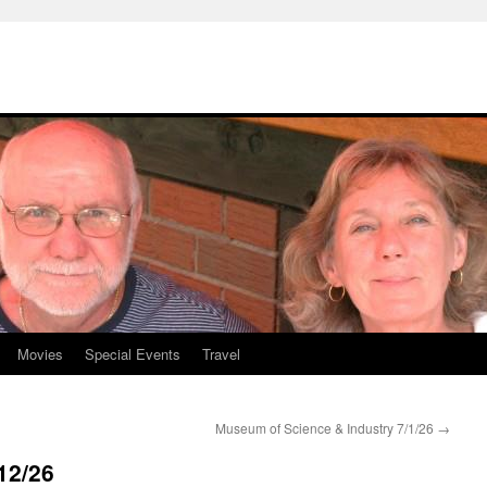
Movies
Special Events
Travel
Museum of Science & Industry 7/1/26
→
12/26