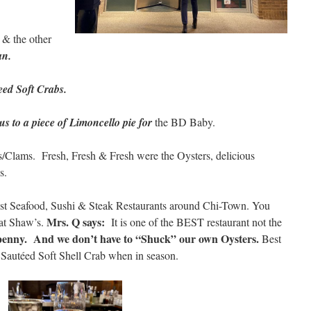
& the other
n.
eed Soft Crabs.
s to a piece of Limoncello pie for
the BD Baby.
s/Clams. Fresh, Fresh & Fresh were the Oysters, delicious
s.
est Seafood, Sushi & Steak Restaurants around Chi-Town. You
Mrs. Q says:
 at Shaw’s.
It is one of the BEST restaurant not the
penny. And we don’t have to “Shuck” our own Oysters.
Best
autéed Soft Shell Crab when in season.