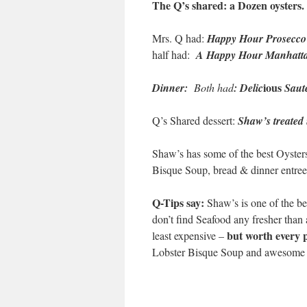
The Q’s shared:
a Dozen oysters.
Mrs. Q had:
Happy Hour Prosecco
half had:
A Happy Hour Manhatta
ious
Dinner:
Both had
: Delic
Saut
Q’s Shared dessert:
Shaw’s treated u
Shaw’s has some of the best Oyster
Bisque Soup, bread & dinner entree
Q-Tips say:
Shaw’s is one of the b
don’t find Seafood any fresher than
but worth every 
least expensive –
Lobster Bisque Soup and awesome S