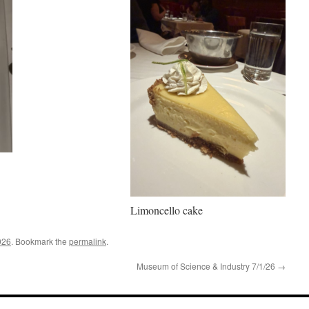
Limoncello cake
026
. Bookmark the
permalink
.
Museum of Science & Industry 7/1/26
→