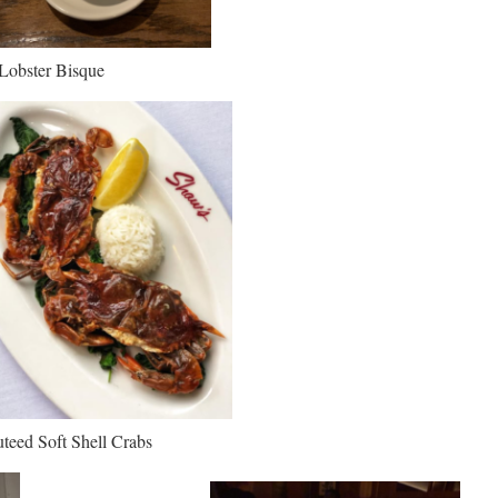
Lobster Bisque
teed Soft Shell Crabs