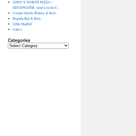
GINO’S NORTH PIZZA –
EDGEWATER -near Loyola U.
Cooper Hawk Winery & Rest.
Regalia Bar & Rest.
Little Madrid
Calo’s
Categories
Categories