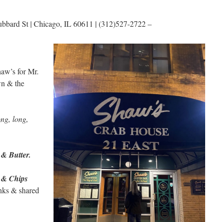
bbard St | Chicago, IL 60611 | (312)527-2722 –
aw’s for Mr.
wn & the
ng, long,
 & Butter.
 & Chips
inks & shared