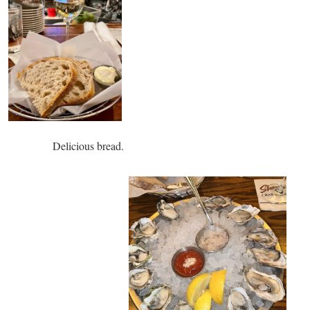
s bread.