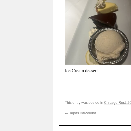
Ice Cream dessert
This entry was posted in
Chicago Rest. 2
←
Tapas Barcelona