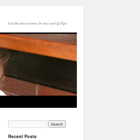
Get the best reviews by two cool Q-Tips
Recent Posts