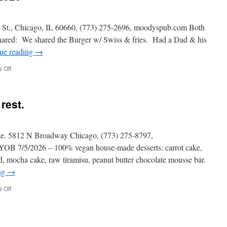
., Chicago, IL 60660, (773) 275-2696, moodyspub.com Both
shared: We shared the Burger w/ Swiss & fries. Had a Dad & his
ue reading
→
on
 Off
MOODY’S
PUB
–
rest.
9/17/2025
ke. 5812 N Broadway Chicago, (773) 275-8797,
YOB 7/5/2026 – 100% vegan house-made desserts: carrot cake,
d, mocha cake, raw tiramisu, peanut butter chocolate mousse bar.
ng
→
on
 Off
Alice
&
Friends
Vegan