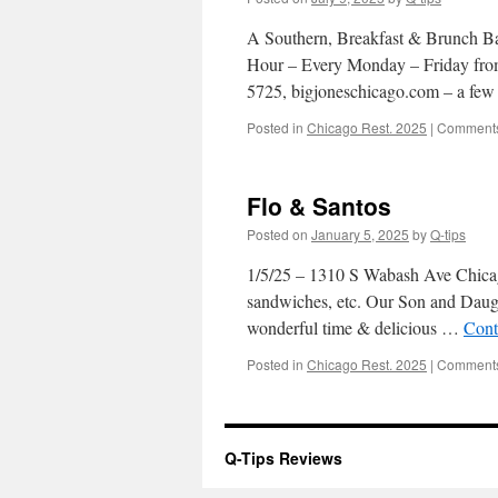
A Southern, Breakfast & Brunch Bar
Hour – Every Monday – Friday from
5725, bigjoneschicago.com – a f
Posted in
Chicago Rest. 2025
|
Comments
Flo & Santos
Posted on
January 5, 2025
by
Q-tips
1/5/25 – 1310 S Wabash Ave Chicago
sandwiches, etc. Our Son and Daugh
wonderful time & delicious …
Cont
Posted in
Chicago Rest. 2025
|
Comments
Q-Tips Reviews