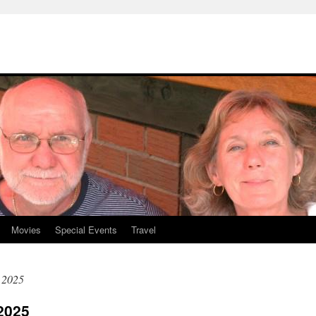
Movies
Special Events
Travel
 2025
2025