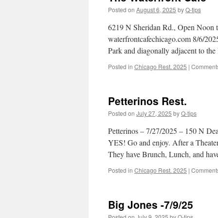
Posted on
August 6, 2025
by
Q-tips
6219 N Sheridan Rd., Open Noon to
waterfrontcafechicago.com 8/6/2025 
Park and diagonally adjacent to th
Posted in
Chicago Rest. 2025
|
Comments
Petterinos Rest.
Posted on
July 27, 2025
by
Q-tips
Petterinos – 7/27/2025 – 150 N Dea
YES! Go and enjoy. After a Theater
They have Brunch, Lunch, and have
Posted in
Chicago Rest. 2025
|
Comments
Big Jones -7/9/25
Posted on
July 9, 2025
by
Q-tips