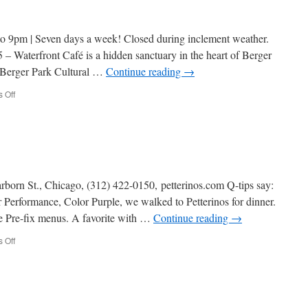
rest.
 9pm | Seven days a week! Closed during inclement weather.
– Waterfront Café is a hidden sanctuary in the heart of Berger
e Berger Park Cultural …
Continue reading
→
on
 Off
The
Waterfront
Cafe
rborn St., Chicago, (312) 422-0150, petterinos.com Q-tips say:
 Performance, Color Purple, we walked to Petterinos for dinner.
 Pre-fix menus. A favorite with …
Continue reading
→
on
 Off
Petterinos
Rest.