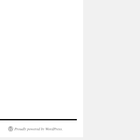
Proudly powered by WordPress.