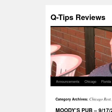
Q-Tips Reviews
Announcements
Chicago
Florida
Skip
to
Chicago Rest.
Category Archives:
content
MOODY’S PUB – 9/17/