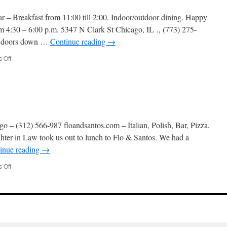
 – Breakfast from 11:00 till 2:00. Indoor/outdoor dining. Happy
 4:30 – 6:00 p.m. 5347 N Clark St Chicago, IL ., (773) 275-
ew doors down …
Continue reading
→
on
 Off
Big
Jones
-7/9/25
 – (312) 566-987 floandsantos.com – Italian, Polish, Bar, Pizza,
ter in Law took us out to lunch to Flo & Santos. We had a
inue reading
→
on
 Off
Flo
&
Santos