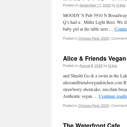
Posted on
September 17, 2025
by
Q-tips
MOODY’S Pub 5910 N Broadway St
Q’s had a: Miller Light Beer. We 
baby girl at the table next …
Contin
Posted in
Chicago Rest. 2025
|
Comments
Alice & Friends Vegan 
Posted on
August 8, 2025
by
Q-tips
and Shushi Go & a swim in the La
aliceandfriendsvegankitchen.com B
strawberry shortcake, zucchini brea
Authentic vegan …
Continue readi
Posted in
Chicago Rest. 2025
|
Comments
The Waterfront Cafe