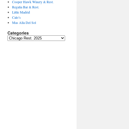
Cooper Hawk Winery & Rest.
Regalia Bar & Rest.
Little Madrid
Calo’s
Mas Alla Del Sol
Categories
Categories