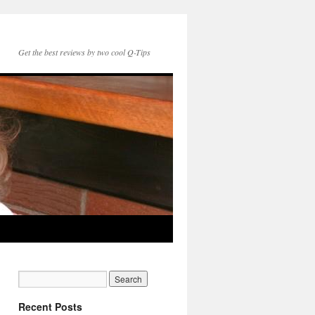
Get the best reviews by two cool Q-Tips
Recent Posts