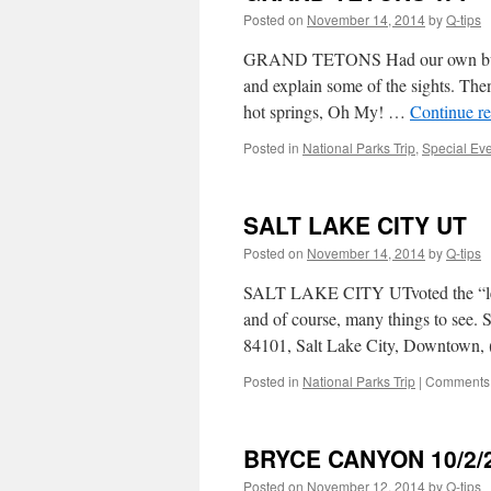
Posted on
November 14, 2014
by
Q-tips
GRAND TETONS Had our own bus and 
and explain some of the sights. Th
hot springs, Oh My! …
Continue r
Posted in
National Parks Trip
,
Special Ev
SALT LAKE CITY UT
Posted on
November 14, 2014
by
Q-tips
SALT LAKE CITY UTvoted the “least 
and of course, many things to see.
84101, Salt Lake City, Downtown,
Posted in
National Parks Trip
|
Comments 
BRYCE CANYON 10/2/
Posted on
November 12, 2014
by
Q-tips