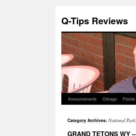
Q-Tips Reviews
Announcements
Chicago
Florida
Skip
to
National Park
Category Archives:
content
GRAND TETONS WY – 