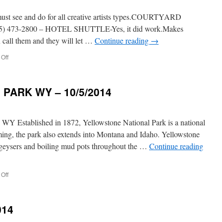
ee and do for all creative artists types.COURTYARD
5) 473-2800 – HOTEL SHUTTLE-Yes, it did work.Makes
 call them and they will let …
Continue reading
→
on
Off
SANTA
FE
NEW
PARK WY – 10/5/2014
MEXICO
9/2014
ablished in 1872, Yellowstone National Park is a national
ming, the park also extends into Montana and Idaho. Yellowstone
h geysers and boiling mud pots throughout the …
Continue reading
on
Off
YELLOWSTONE
NATL.
PARK
014
WY
–