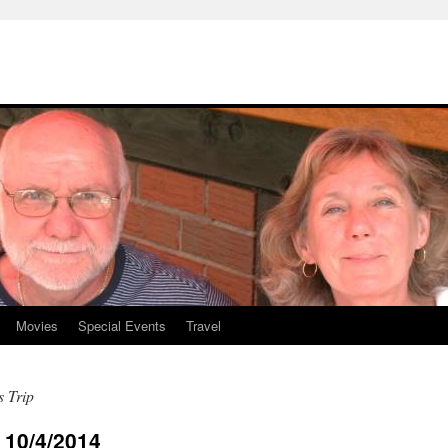
Movies
Special Events
Travel
s Trip
10/4/2014