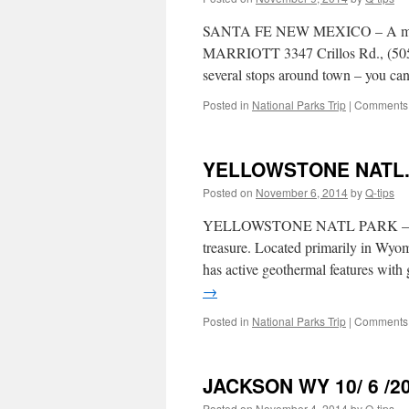
SANTA FE NEW MEXICO – A must s
MARRIOTT 3347 Crillos Rd., (50
several stops around town – you can
Posted in
National Parks Trip
|
Comments 
YELLOWSTONE NATL. 
Posted on
November 6, 2014
by
Q-tips
YELLOWSTONE NATL PARK – WY Est
treasure. Located primarily in Wyo
has active geothermal features wit
→
Posted in
National Parks Trip
|
Comments 
JACKSON WY 10/ 6 /2
Posted on
November 4, 2014
by
Q-tips