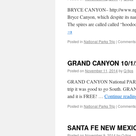
BRYCE CANYON– http://www.nps.go
Bryce Canyon, which despite its name
The spires are called called “hoodoo
→
Posted in
National Parks Trip
|
Comments 
GRAND CANYON 10/1/
Posted on
November 11, 2014
by
Q-tips
GRAND CANYON National PARK – S
trip it was good to go South. G
and it is FREE! …
Continue readi
Posted in
National Parks Trip
|
Comments 
SANTA FE NEW MEXIC
Posted on
November 9, 2014
by
Q-tips