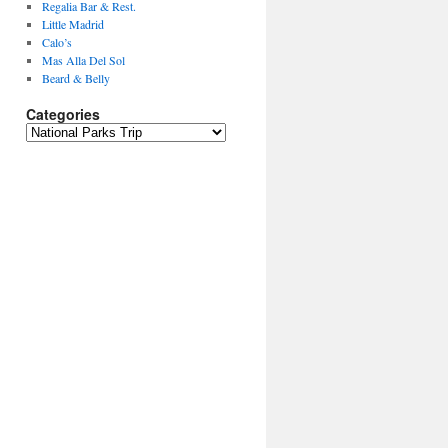
Regalia Bar & Rest.
Little Madrid
Calo’s
Mas Alla Del Sol
Beard & Belly
Categories
Categories