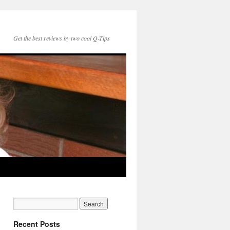
Get the best reviews by two cool Q-Tips
Recent Posts