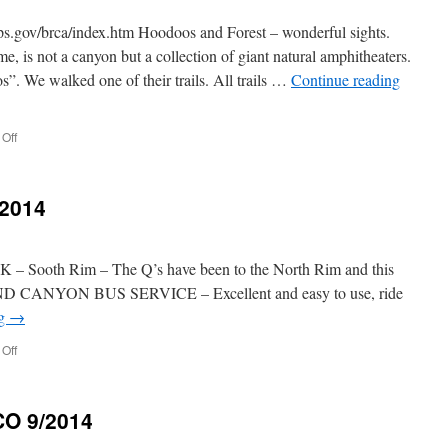
v/brca/index.htm Hoodoos and Forest – wonderful sights.
, is not a canyon but a collection of giant natural amphitheaters.
s”. We walked one of their trails. All trails …
Continue reading
on
Off
BRYCE
CANYON
10/2/2014
2014
ooth Rim – The Q’s have been to the North Rim and this
RAND CANYON BUS SERVICE – Excellent and easy to use, ride
ng
→
on
Off
GRAND
CANYON
10/1/2014
O 9/2014