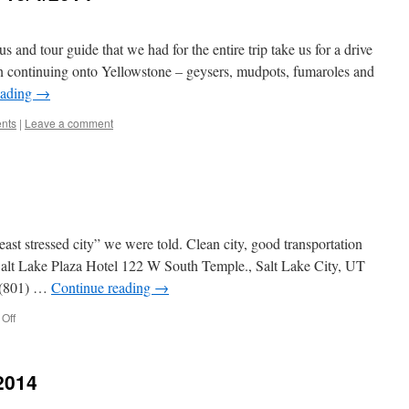
tour guide that we had for the entire trip take us for a drive
en continuing onto Yellowstone – geysers, mudpots, fumaroles and
eading
→
ents
|
Leave a comment
stressed city” we were told. Clean city, good transportation
 Salt Lake Plaza Hotel 122 W South Temple., Salt Lake City, UT
 (801) …
Continue reading
→
on
Off
SALT
LAKE
CITY
2014
UT