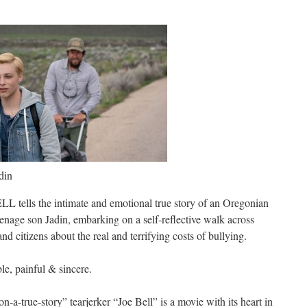
din
tells the intimate and emotional true story of an Oregonian
eenage son Jadin, embarking on a self-reflective walk across
nd citizens about the real and terrifying costs of bullying.
ble, painful & sincere.
-a-true-story” tearjerker “Joe Bell” is a movie with its heart in