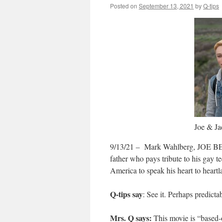
Posted on
September 13, 2021
by
Q-tips
Joe & Ja
9/13/21 – Mark Wahlberg, JOE BELL 
father who pays tribute to his gay t
America to speak his heart to heartla
Q-tips say
: See it. Perhaps predicta
Mrs. Q says:
This movie is “based-on