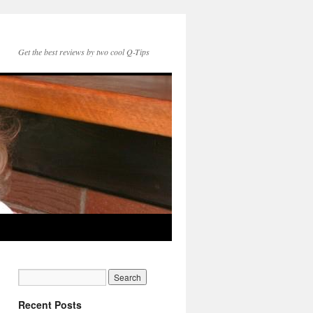
Get the best reviews by two cool Q-Tips
Recent Posts