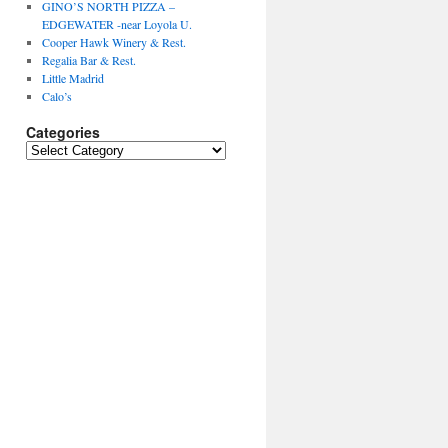
GINO’S NORTH PIZZA –
EDGEWATER -near Loyola U.
Cooper Hawk Winery & Rest.
Regalia Bar & Rest.
Little Madrid
Calo’s
Categories
Categories