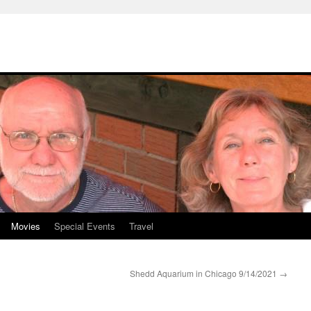
Movies
Special Events
Travel
Shedd Aquarium in Chicago 9/14/2021
→