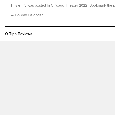
This entry was posted in
Chicago Theater 2022
. Bookmark the
p
←
Holiday Calendar
Q-Tips Reviews