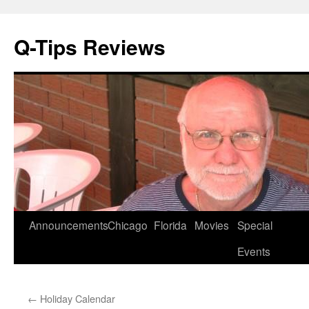
Q-Tips Reviews
Skip
Announcements
Chicago
Florida
Movies
Special
to
Events
content
←
Holiday Calendar