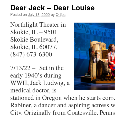
Dear Jack – Dear Louise
Posted on
July 13, 2022
by
Q-tips
Northlight Theater in
Skokie, IL – 9501
Skokie Boulevard,
Skokie, IL 60077,
(847) 673-6300
7/13/22 – Set in the
early 1940’s during
WWII, Jack Ludwig, a
medical doctor, is
stationed in Oregon when he starts cor
Rabiner, a dancer and aspiring actress 
City. Originally from Coatesville, Penns