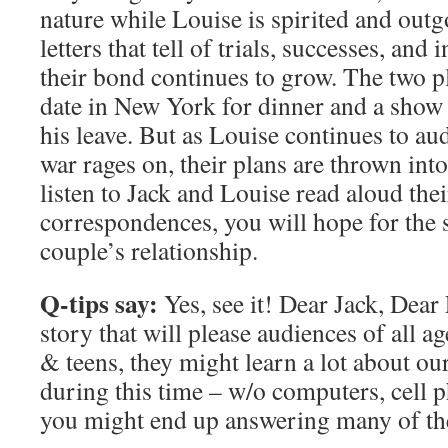
nature while Louise is spirited and out
letters that tell of trials, successes, and
their bond continues to grow. The two p
date in New York for dinner and a show 
his leave. But as Louise continues to aud
war rages on, their plans are thrown int
listen to Jack and Louise read aloud the
correspondences, you will hope for the 
couple’s relationship.
Q-tips say:
Yes, see it! Dear Jack, Dear 
story that will please audiences of all a
& teens, they might learn a lot about ou
during this time – w/o computers, cell 
you might end up answering many of the