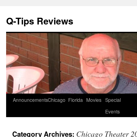
Q-Tips Reviews
Skip
Announcements
Chicago
Florida
Movies
Special
to
Events
content
Chicago Theater 2
Category Archives: