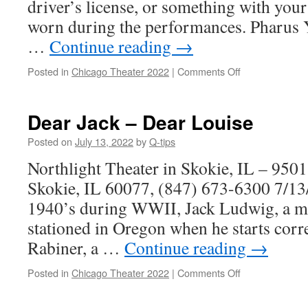
driver’s license, or something with you
worn during the performances. Pharus Y
…
Continue reading
→
on
Posted in
Chicago Theater 2022
|
Comments Off
Choir
Boy
Dear Jack – Dear Louise
Posted on
July 13, 2022
by
Q-tips
Northlight Theater in Skokie, IL – 950
Skokie, IL 60077, (847) 673-6300 7/13/
1940’s during WWII, Jack Ludwig, a med
stationed in Oregon when he starts cor
Rabiner, a …
Continue reading
→
on
Posted in
Chicago Theater 2022
|
Comments Off
Dear
Jack