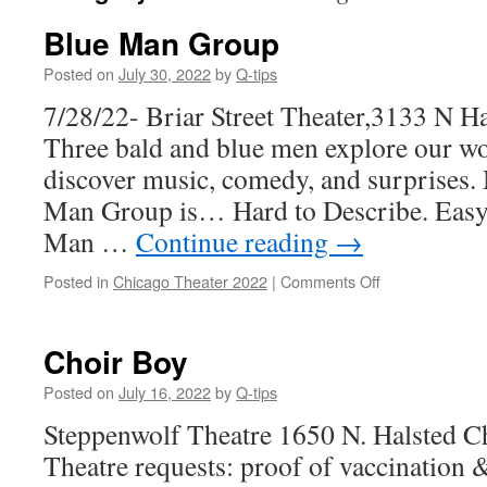
Blue Man Group
Posted on
July 30, 2022
by
Q-tips
7/28/22- Briar Street Theater,3133 N Ha
Three bald and blue men explore our wo
discover music, comedy, and surprises.
Man Group is… Hard to Describe. Easy 
Man …
Continue reading
→
on
Posted in
Chicago Theater 2022
|
Comments Off
Blue
Man
Group
Choir Boy
Posted on
July 16, 2022
by
Q-tips
Steppenwolf Theatre 1650 N. Halsted C
Theatre requests: proof of vaccination &