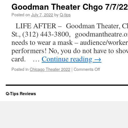
–
Goodman Theater Chgo 7/7/22
Dear
Louise
Posted on
July 7, 2022
by
Q-tips
LIFE AFTER – Goodman Theater, Ch
St., (312) 443-3800, goodmantheatre
needs to wear a mask – audience/workers,
performers! No, you do not have to sho
card. …
Continue reading
→
on
Posted in
Chicago Theater 2022
|
Comments Off
Goodman
Theater
Chgo
7/7/22
Q-Tips Reviews