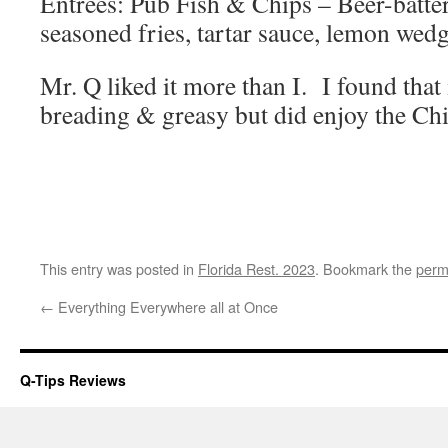
Entrees: Pub Fish & Chips – Beer-batter
seasoned fries, tartar sauce, lemon wedg
Mr. Q liked it more than I. I found that
breading & greasy but did enjoy the Ch
This entry was posted in
Florida Rest. 2023
. Bookmark the
perm
←
Everything Everywhere all at Once
Q-Tips Reviews