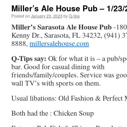
Miller’s Ale House Pub – 1/23/
Posted on
January 23, 2023
by
Q-tips
Miller’s Sarasota Ale House Pub
-180
Kenny Dr., Sarasota, FL 34232, (941) 3
8888,
millersalehouse.com
Q-Tips say:
Ok for what it is – a pub/sp
bar. Good for casual dining with
friends/family/couples. Service was goo
wall TV’s with sports on them.
Usual libations: Old Fashion & Perfect
Both had the : Chicken Soup