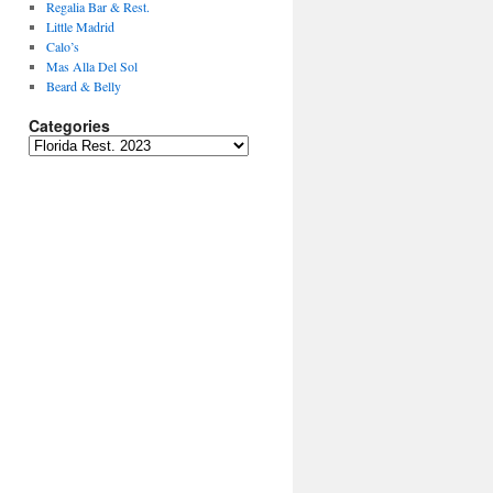
Regalia Bar & Rest.
Little Madrid
Calo’s
Mas Alla Del Sol
Beard & Belly
Categories
Categories