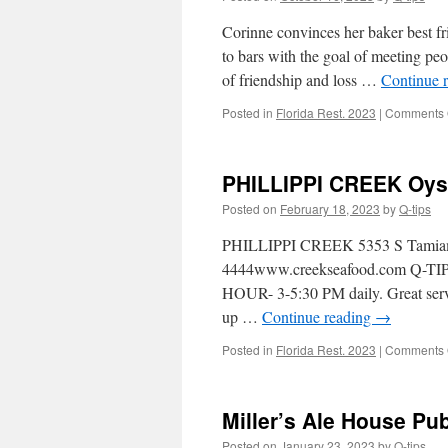
Corinne convinces her baker best fr
to bars with the goal of meeting peo
of friendship and loss …
Continue 
Posted in
Florida Rest. 2023
|
Comments 
PHILLIPPI CREEK Oyst
Posted on
February 18, 2023
by
Q-tips
PHILLIPPI CREEK 5353 S Tamiami T
4444www.creekseafood.com Q-TIPS
HOUR- 3-5:30 PM daily. Great servi
up …
Continue reading
→
Posted in
Florida Rest. 2023
|
Comments 
Miller’s Ale House Pub
Posted on
January 23, 2023
by
Q-tips