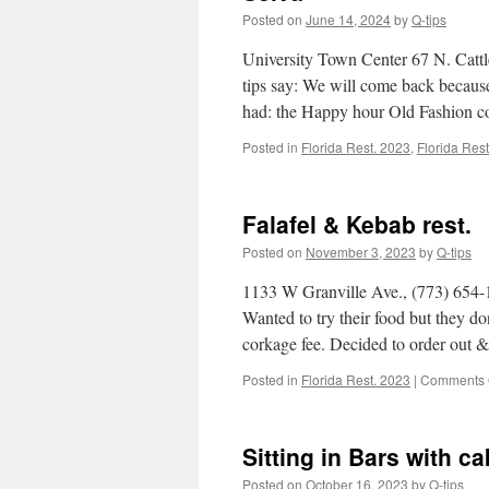
Posted on
June 14, 2024
by
Q-tips
University Town Center 67 N. Catt
tips say: We will come back because
had: the Happy hour Old Fashion 
Posted in
Florida Rest. 2023
,
Florida Res
Falafel & Kebab rest.
Posted on
November 3, 2023
by
Q-tips
1133 W Granville Ave., (773) 654-13
Wanted to try their food but they do
corkage fee. Decided to order out
Posted in
Florida Rest. 2023
|
Comments 
Sitting in Bars with c
Posted on
October 16, 2023
by
Q-tips