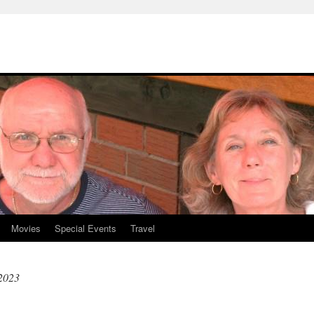
Movies
Special Events
Travel
 2023