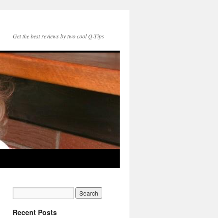
Get the best reviews by two cool Q-Tips
Recent Posts