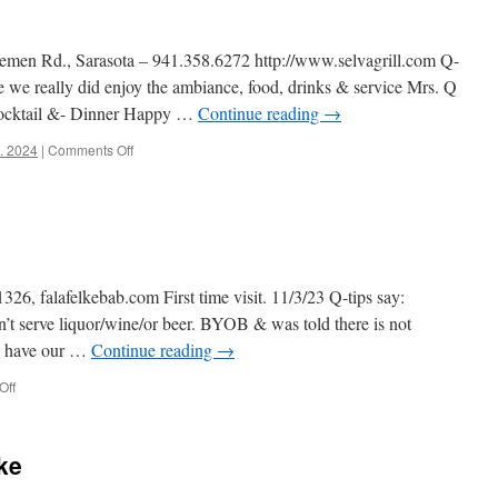
lemen Rd., Sarasota – 941.358.6272 http://www.selvagrill.com Q-
 we really did enjoy the ambiance, food, drinks & service Mrs. Q
cocktail &- Dinner Happy …
Continue reading
→
on
t. 2024
|
Comments Off
Selva
26, falafelkebab.com First time visit. 11/3/23 Q-tips say:
n’t serve liquor/wine/or beer. BYOB & was told there is not
 & have our …
Continue reading
→
on
Off
Falafel
&
Kebab
ake
rest.