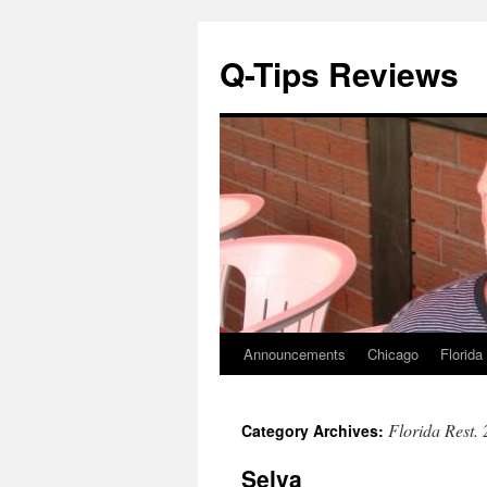
Q-Tips Reviews
Announcements
Chicago
Florida
Skip
to
Florida Rest.
Category Archives:
content
Selva