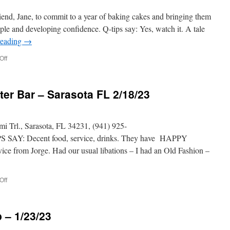
iend, Jane, to commit to a year of baking cakes and bringing them
ple and developing confidence. Q-tips say: Yes, watch it. A tale
reading
→
on
Off
Sitting
in
Bars
er Bar – Sarasota FL 2/18/23
with
cake
rl., Sarasota, FL 34231, (941) 925-
 SAY: Decent food, service, drinks. They have HAPPY
ce from Jorge. Had our usual libations – I had an Old Fashion –
on
Off
PHILLIPPI
CREEK
Oyster
 – 1/23/23
Bar
–