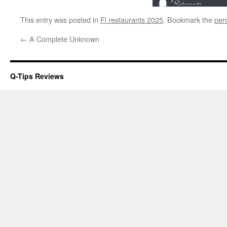
This entry was posted in
Fl restaurants 2025
. Bookmark the
per
←
A Complete Unknown
Q-Tips Reviews