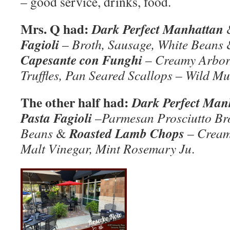
– good service, drinks, food.
Mrs. Q had:
Dark Perfect Manhattan
Fagioli
–
Broth, Sausage, White Beans
Capesante con Funghi
–
Creamy Arbori
Truffles, Pan Seared Scallops
–
Wild Mu
The other half had:
Dark Perfect Man
Pasta Fagioli
–
Parmesan Prosciutto Br
Roasted Lamb Chops
Beans
&
–
Cream
Malt Vinegar, Mint Rosemary Ju
.