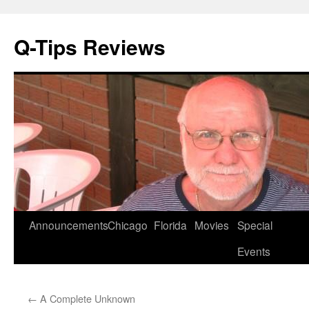
Q-Tips Reviews
Skip
Announcements
Chicago
Florida
Movies
Special
to
Events
content
←
A Complete Unknown