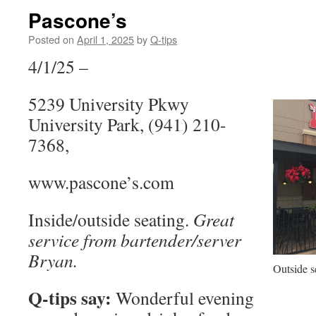
Pascone’s
Posted on
April 1, 2025
by
Q-tips
4/1/25 –
5239 University Pkwy
University Park, (941) 210-
7368,
www.pascone’s.com
Inside/outside seating.
Great
service from bartender/server
Bryan.
Outside s
Q-tips say:
Wonderful evening