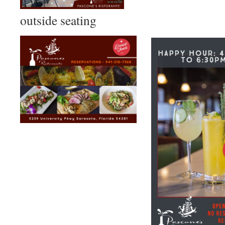
outside seating