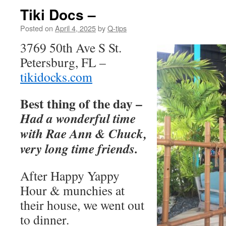
Tiki Docs –
Posted on
April 4, 2025
by
Q-tips
3769 50th Ave S St.
Petersburg, FL –
tikidocks.com
Best thing of the day –
Had a wonderful time
with Rae Ann & Chuck,
very long time friends.
After Happy Yappy
Hour & munchies at
their house, we went out
to dinner.