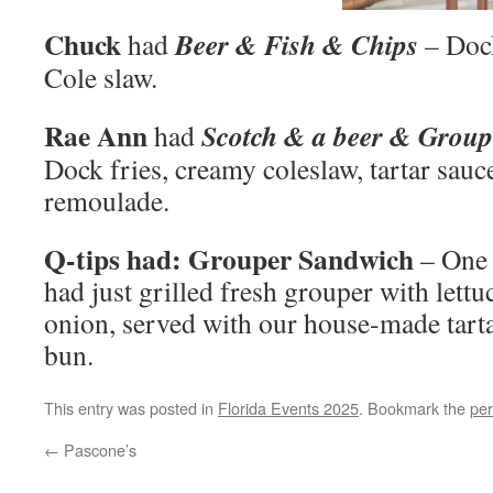
Chuck
Beer & Fish & Chips
had
– Doc
Cole slaw.
Rae Ann
Scotch & a beer & Group
had
Dock fries, creamy coleslaw, tartar sau
remoulade.
Q-tips had: Grouper Sandwich
– One
had just grilled fresh grouper with lettu
onion, served with our house-made tarta
bun.
This entry was posted in
Florida Events 2025
. Bookmark the
per
←
Pascone’s