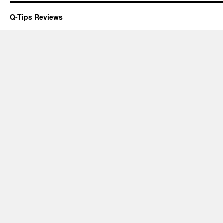
Q-Tips Reviews