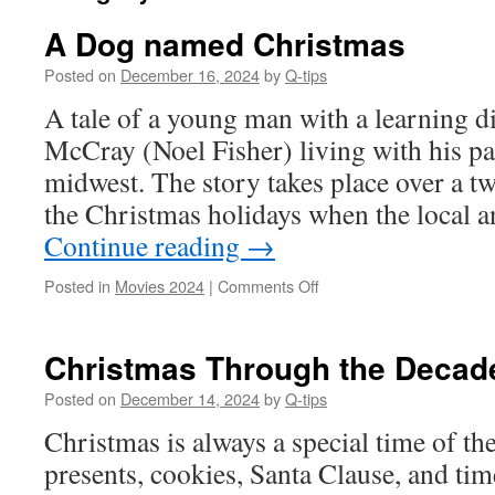
A Dog named Christmas
Posted on
December 16, 2024
by
Q-tips
A tale of a young man with a learning d
McCray (Noel Fisher) living with his par
midwest. The story takes place over a t
the Christmas holidays when the local 
Continue reading
→
on
Posted in
Movies 2024
|
Comments Off
A
Dog
named
Christmas Through the Decad
Christmas
Posted on
December 14, 2024
by
Q-tips
Christmas is always a special time of the 
presents, cookies, Santa Clause, and tim