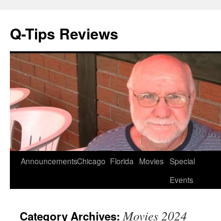
Q-Tips Reviews
Skip
Announcements
Chicago
Florida
Movies
Special
to
Events
content
Movies 2024
Category Archives: