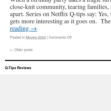
close-knit community, tearing families, 
apart. Series on Netflix Q-tips say: Yes,
gets more interesting as it goes on. T
reading
→
on
Posted in
Movies 2024
|
Comments Off
The
Accident
←
Older posts
Q-Tips Reviews