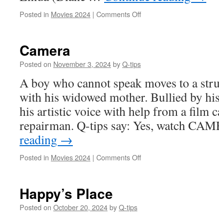
on
Posted in
Movies 2024
|
Comments Off
Arthur’s
Whiskey
Camera
Posted on
November 3, 2024
by
Q-tips
A boy who cannot speak moves to a stru
with his widowed mother. Bullied by his
his artistic voice with help from a film
repairman. Q-tips say: Yes, watch C
reading
→
on
Posted in
Movies 2024
|
Comments Off
Camera
Happy’s Place
Posted on
October 20, 2024
by
Q-tips