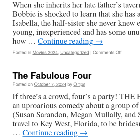
When she inherits her late father’s tave
Bobbie is shocked to learn that she ha
Isabella, the half-sister she never knew e
young, inexperienced and has some unu
how …
Continue reading
→
on
Posted in
Movies 2024
,
Uncategorized
|
Comments Off
Happy’s
Place
The Fabulous Four
Posted on
October 7, 2024
by
Q-tips
If three’s a crowd, four’s a party! 
an uproarious comedy about a group of 
(Susan Sarandon, Megan Mullally, and 
travel to Key West, Florida, to be bride
…
Continue reading
→