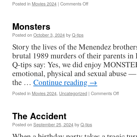
on
Posted in
Movies 2024
|
Comments Off
The
Fabulous
Four
Monsters
Posted on
October 3, 2024
by
Q-tips
Story the lives of the Menendez brothers
brutal 1989 murders of their parents in 
Q-tips say: Yes, we did enjoy MONSTE
emotional, physical and sexual abuse —
the …
Continue reading
→
on
Posted in
Movies 2024
,
Uncategorized
|
Comments Off
Monsters
The Accident
Posted on
September 25, 2024
by
Q-tips
When a birthday party takes a tragic turn,