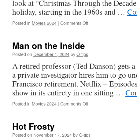
look at “Christmas Through the Decades”
holiday, starting in the 1960s and …
Co
on
Posted in
Movies 2024
|
Comments Off
Christmas
Through
the
Man on the Inside
Decades
Posted on
December 1, 2024
by
Q-tips
A retired professor (Ted Danson) gets a
a private investigator hires him to go u
Francisco retirement. Netflix – Episode
show in its entirety in one sitting …
Con
on
Posted in
Movies 2024
|
Comments Off
Man
on
the
Hot Frosty
Inside
Posted on
November 17, 2024
by
Q-tips