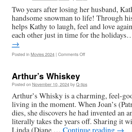
Two years after losing her husband, Kat
handsome snowman to life! Through his
helps Kathy to laugh, feel and love again,
each other just in time for the holida
→
on
Posted in
Movies 2024
|
Comments Off
Hot
Frosty
Arthur’s Whiskey
Posted on
November 10, 2024
by
Q-tips
Arthur’s Whisky is a charming, feel-g
living in the moment. When Joan’s (Pat
dies, she discovers he had invented an an
literally takes the years off. Sharing it 
Linda (Diane …
Continue reading
→